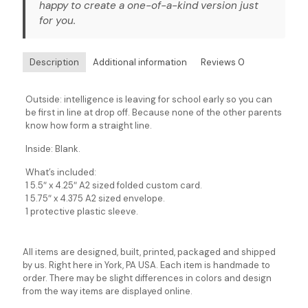
happy to create a one-of-a-kind version just
for you.
Description
Additional information
Reviews
0
Outside: intelligence is leaving for school early so you can
be first in line at drop off. Because none of the other parents
know how form a straight line.
Inside: Blank.
What’s included:
1 5.5″ x 4.25″ A2 sized folded custom card.
1 5.75″ x 4.375 A2 sized envelope.
1 protective plastic sleeve.
All items are designed, built, printed, packaged and shipped
by us. Right here in York, PA USA. Each item is handmade to
order. There may be slight differences in colors and design
from the way items are displayed online.