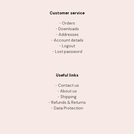
Customer service
-
Orders
-
Downloads
-
Addresses
-
Account details
-
Logout
-
Lost password
Useful links
-
Contact us
-
About us
-
Shipping
-
Refunds & Returns
-
Data Protection