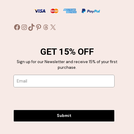
Facebook
Instagram
TikTok
Pinterest
Threads
X
GET 15% OFF
Sign up for our Newsletter and receive 15% of your first
purchase.
Submit