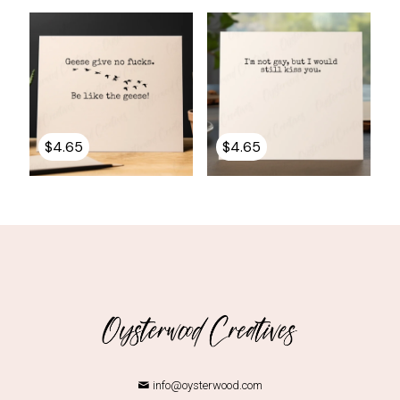
$
4.65
$
4.65
info@oysterwood.com