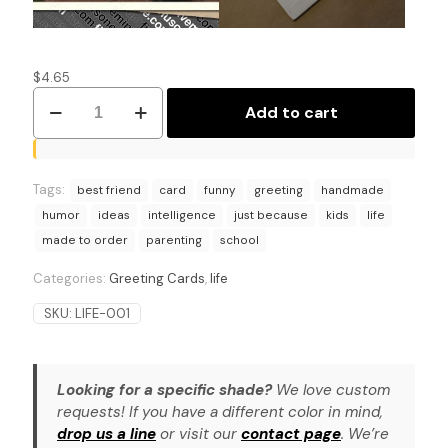
$
4.65
Parenting
Add to cart
Pro
Tip:
Humorous
School
Tags:
Drop-
best friend
card
funny
greeting
handmade
Off
humor
ideas
intelligence
just because
kids
life
Card
made to order
parenting
school
quantity
Categories:
Greeting Cards
,
life
SKU:
LIFE-001
Looking for a specific shade?
We love custom
requests! If you have a different color in mind,
drop us a line
or visit our
contact page
. We’re