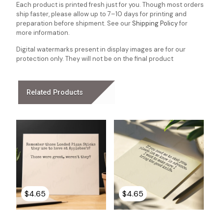
Each product is printed fresh just for you. Though most orders
ship faster, please allow up to 7–10 days for printing and
preparation before shipment. See our
Shipping Policy
for
more information.
Digital watermarks present in display images are for our
protection only. They will not be on the final product
Related Products
$
4.65
$
4.65