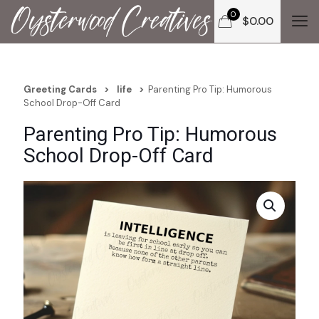
0
$
0.00
Greeting Cards
>
life
>
Parenting Pro Tip: Humorous
School Drop-Off Card
Parenting Pro Tip: Humorous
School Drop-Off Card