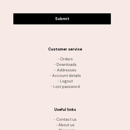
Submit
Customer service
-
Orders
-
Downloads
-
Addresses
-
Account details
-
Logout
-
Lost password
Useful links
-
Contact us
-
About us