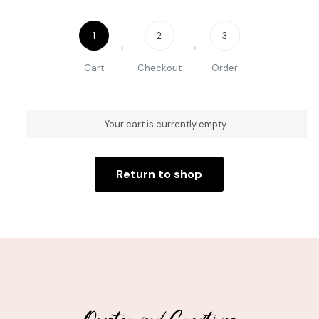
1
2
3
Cart
Checkout
Order
Your cart is currently empty.
Return to shop