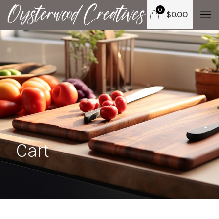
0
$
0.00
Cart