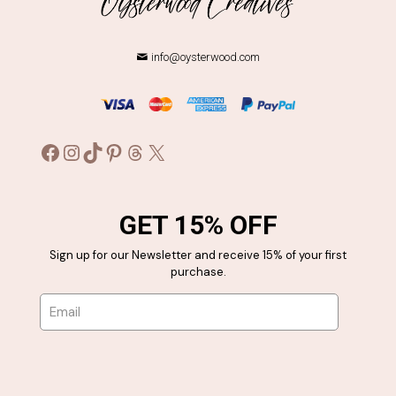
info@oysterwood.com
Facebook
Instagram
TikTok
Pinterest
Threads
X
GET 15% OFF
Sign up for our Newsletter and receive 15% of your first
purchase.