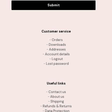
Submit
Customer service
-
Orders
-
Downloads
-
Addresses
-
Account details
-
Logout
-
Lost password
Useful links
-
Contact us
-
About us
-
Shipping
-
Refunds & Returns
-
Data Protection