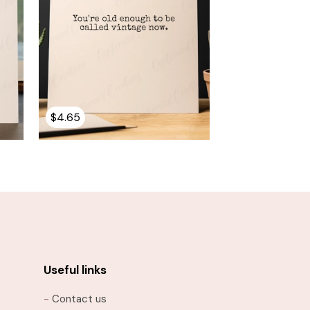
$
4.65
Useful links
-
Contact us