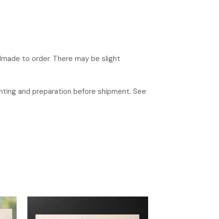
ndmade to order. There may be slight
rinting and preparation before shipment. See