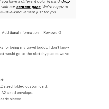
f you have a different color in mind,
drop
 visit our
contact page
. We’re happy to
e-of-a-kind version just for you.
Additional information
Reviews
0
s for being my travel buddy. I don’t know
hat would go to the sketchy places we’ve
ed:
 A2 sized folded custom card.
5 A2 sized envelope.
lastic sleeve.