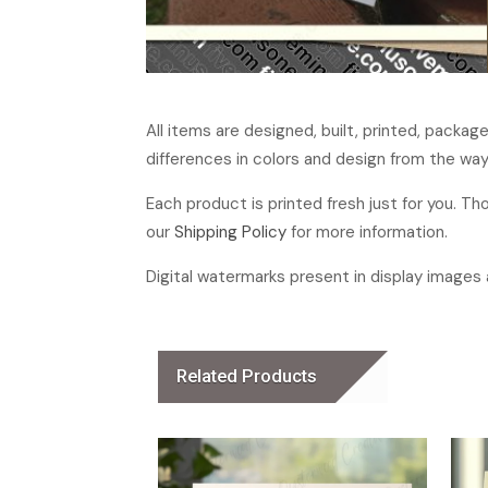
All items are designed, built, printed, packa
differences in colors and design from the way
Each product is printed fresh just for you. T
our
Shipping Policy
for more information.
Digital watermarks present in display images a
Related Products