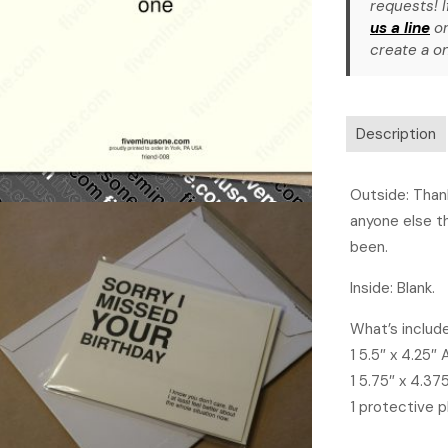
requests! I
us a line
or
create a on
Description
Outside: Thank
anyone else t
been.
Inside: Blank.
What’s includ
1 5.5″ x 4.25″
1 5.75″ x 4.37
1 protective p