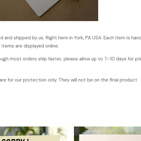
ged and shipped by us. Right here in York, PA USA. Each item is ha
 items are displayed online.
hough most orders ship faster, please allow up to 7–10 days for p
re for our protection only. They will not be on the final product