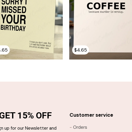
4.65
$
4.65
GET 15% OFF
Customer service
-
Orders
gn up for our Newsletter and