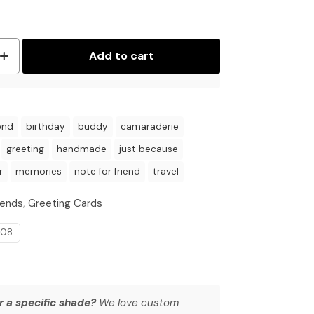
Add to cart
end
birthday
buddy
camaraderie
greeting
handmade
just because
r
memories
note for friend
travel
iends
,
Greeting Cards
008
r a specific shade?
We love custom