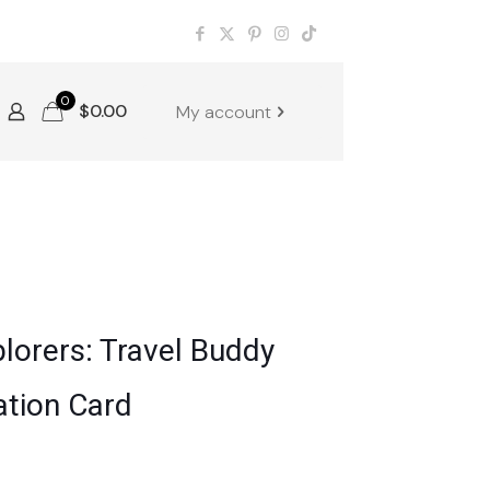
0
$
0.00
My account
lorers: Travel Buddy
ation Card