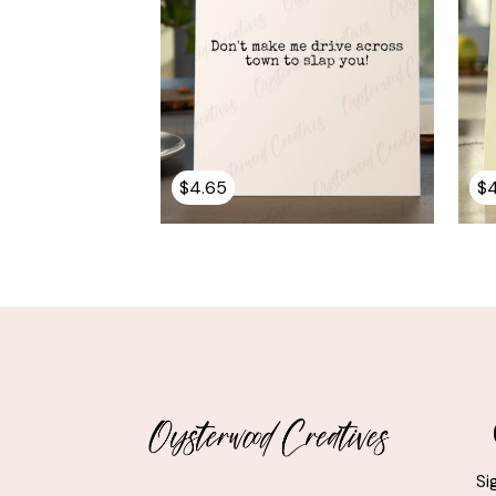
$
4.65
$
Si