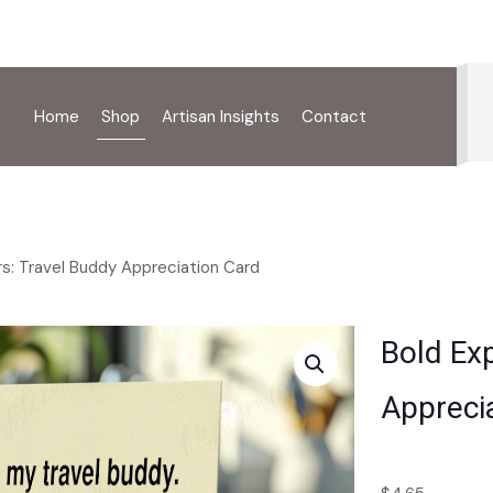
Home
Shop
Artisan Insights
Contact
rs: Travel Buddy Appreciation Card
Bold Exp
Appreci