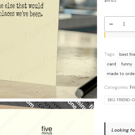
$
4.65
Bold
Explorers:
Travel
Buddy
Appreciation
Tags:
best fri
Card
card
funny
quantity
made to orde
Categories:
Fr
SKU:
FRIEND-
Looking fo