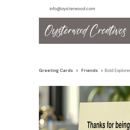
info@oysterwood.com
Greeting Cards
>
Friends
>
Bold Explore