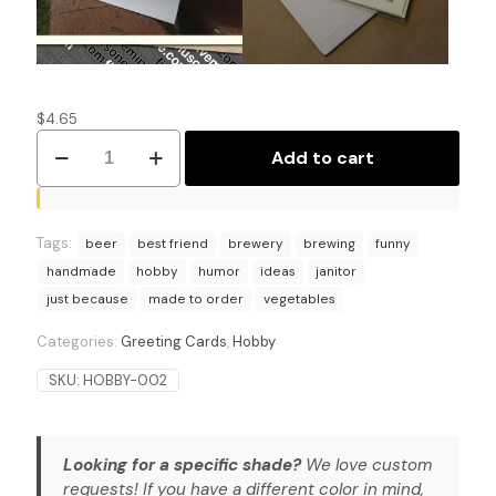
$
4.65
From
Add to cart
Brew
Kettle
to
Mop
Tags:
Bucket:
beer
best friend
brewery
brewing
funny
Home
handmade
hobby
humor
ideas
janitor
Brewing
just because
made to order
vegetables
Humor
Card
Categories:
Greeting Cards
,
Hobby
quantity
SKU:
HOBBY-002
Looking for a specific shade?
We love custom
requests! If you have a different color in mind,