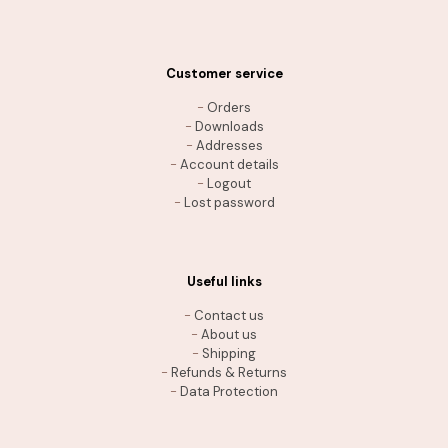
Customer service
-
Orders
-
Downloads
-
Addresses
-
Account details
-
Logout
-
Lost password
Useful links
-
Contact us
-
About us
-
Shipping
-
Refunds & Returns
-
Data Protection