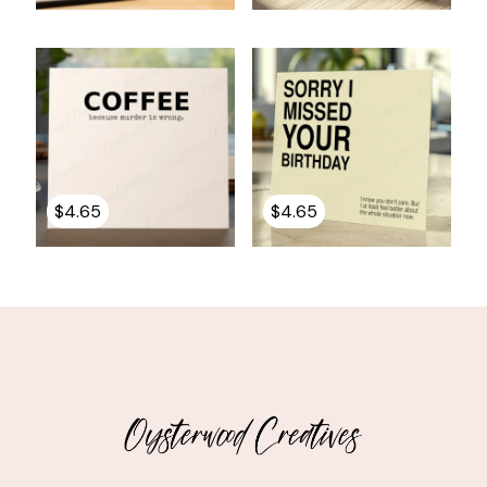
$
4.65
$
4.65