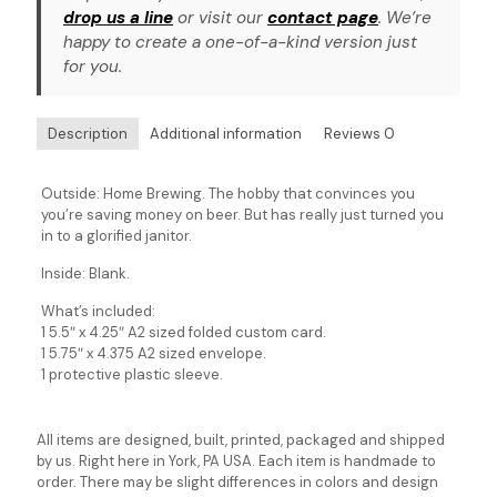
drop us a line
or visit our
contact page
. We’re
happy to create a one-of-a-kind version just
for you.
Description
Additional information
Reviews
0
Outside: Home Brewing. The hobby that convinces you
you’re saving money on beer. But has really just turned you
in to a glorified janitor.
Inside: Blank.
What’s included:
1 5.5″ x 4.25″ A2 sized folded custom card.
1 5.75″ x 4.375 A2 sized envelope.
1 protective plastic sleeve.
All items are designed, built, printed, packaged and shipped
by us. Right here in York, PA USA. Each item is handmade to
order. There may be slight differences in colors and design