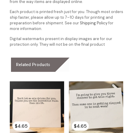
from the way items are displayed online.
Each product is printed fresh just for you. Though most orders
ship faster, please allow up to 7–10 days for printing and
preparation before shipment. See our
Shipping Policy
for
more information.
Digital watermarks present in display images are for our
protection only. They will not be on the final product
Related Products
$
4.65
$
4.65