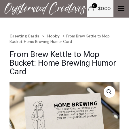
0
$
0.00
Greeting Cards
>
Hobby
>
From Brew Kettle to Mop
Bucket: Home Brewing Humor Card
From Brew Kettle to Mop
Bucket: Home Brewing Humor
Card