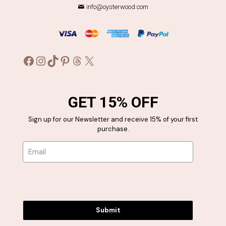
info@oysterwood.com
Facebook
Instagram
TikTok
Pinterest
Threads
X
GET 15% OFF
Sign up for our Newsletter and receive 15% of your first
purchase.
Submit