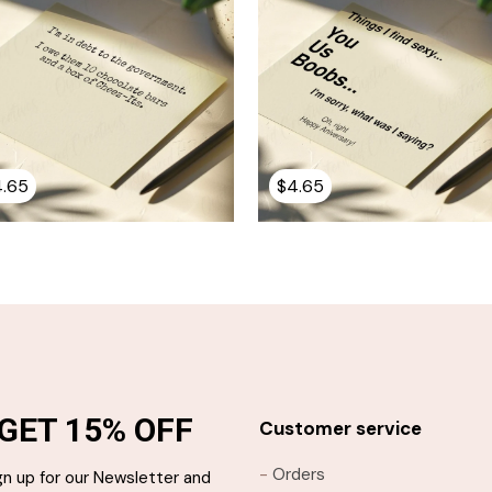
4.65
$
4.65
GET 15% OFF
Customer service
-
Orders
gn up for our Newsletter and