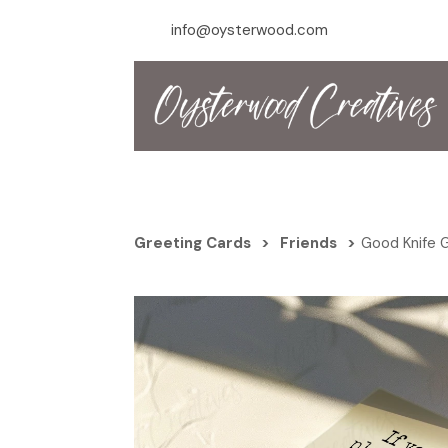
info@oysterwood.com
Greeting Cards
>
Friends
>
Good Knife 