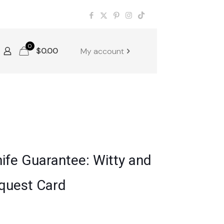
0
$
0.00
My account
ife Guarantee: Witty and
quest Card