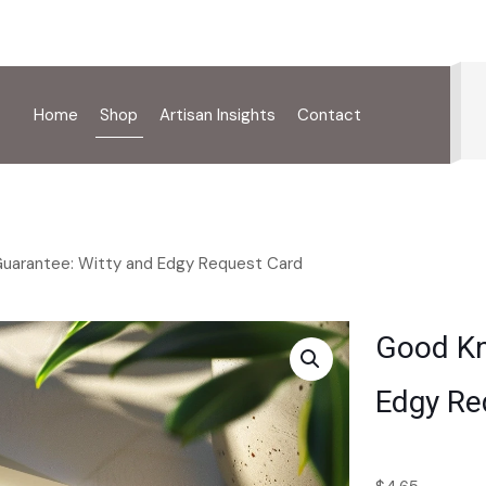
Home
Shop
Artisan Insights
Contact
Guarantee: Witty and Edgy Request Card
Good Kn
Edgy Re