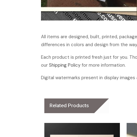
All items are designed, built, printed, packa
differences in colors and design from the way
Each product is printed fresh just for you. T
our
Shipping Policy
for more information.
Digital watermarks present in display images a
Related Products