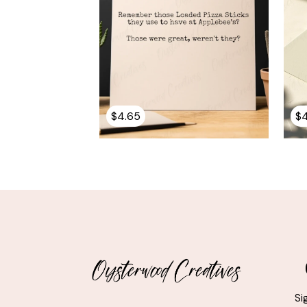
$
4.65
$
Si