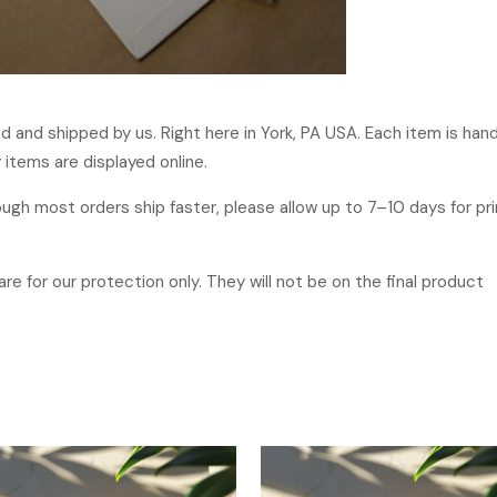
ged and shipped by us. Right here in York, PA USA. Each item is ha
 items are displayed online.
hough most orders ship faster, please allow up to 7–10 days for p
re for our protection only. They will not be on the final product