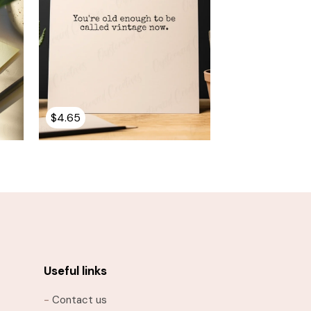
$
4.65
Useful links
-
Contact us