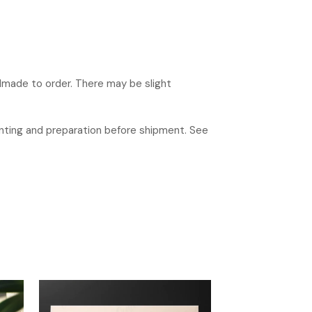
ndmade to order. There may be slight
rinting and preparation before shipment. See