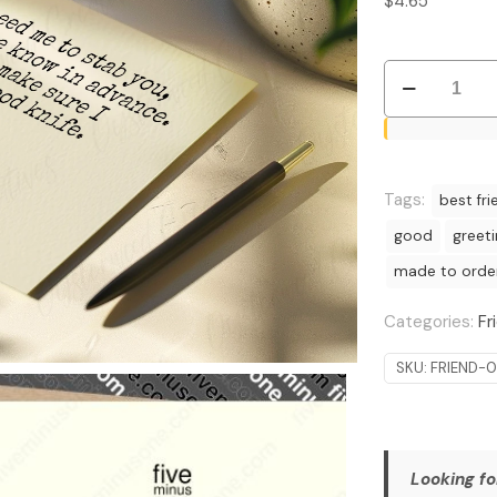
$
4.65
Good
Knife
Guarantee:
Witty
and
Tags:
best fri
Edgy
good
greet
Request
made to orde
Card
quantity
Categories:
Fr
SKU:
FRIEND-
Looking fo