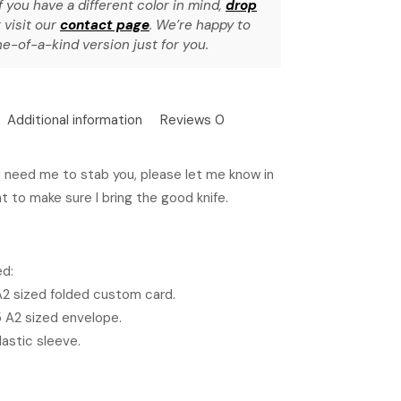
f you have a different color in mind,
drop
 visit our
contact page
. We’re happy to
e-of-a-kind version just for you.
Additional information
Reviews
0
u need me to stab you, please let me know in
t to make sure I bring the good knife.
ed:
 A2 sized folded custom card.
5 A2 sized envelope.
lastic sleeve.