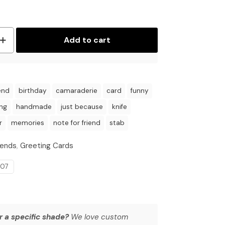
Add to cart
end
birthday
camaraderie
card
funny
ing
handmade
just because
knife
r
memories
note for friend
stab
iends
,
Greeting Cards
007
r a specific shade?
We love custom