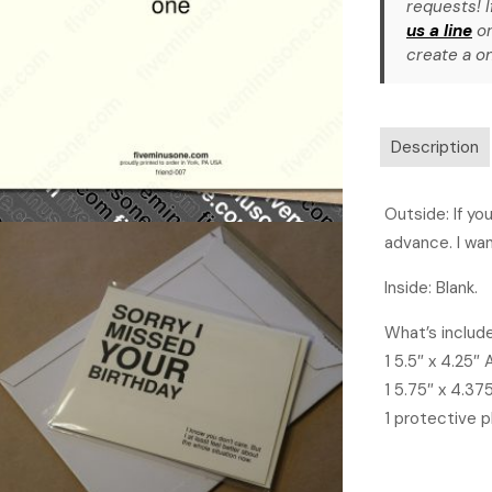
requests! I
us a line
or
create a on
Description
Outside: If yo
advance. I wan
Inside: Blank.
What’s includ
1 5.5″ x 4.25″
1 5.75″ x 4.37
1 protective p