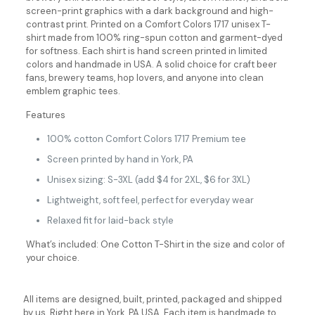
screen-print graphics with a dark background and high-
contrast print. Printed on a Comfort Colors 1717 unisex T-
shirt made from 100% ring-spun cotton and garment-dyed
for softness. Each shirt is hand screen printed in limited
colors and handmade in USA. A solid choice for craft beer
fans, brewery teams, hop lovers, and anyone into clean
emblem graphic tees.
Features
100% cotton Comfort Colors 1717 Premium tee
Screen printed by hand in York, PA
Unisex sizing: S-3XL (add $4 for 2XL, $6 for 3XL)
Lightweight, soft feel, perfect for everyday wear
Relaxed fit for laid-back style
What’s included: One Cotton T-Shirt in the size and color of
your choice.
All items are designed, built, printed, packaged and shipped
by us. Right here in York, PA USA. Each item is handmade to