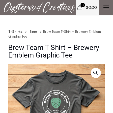
0
$
0.00
T-Shirts
>
Beer
>
Brew Team T-Shirt – Brewery Emblem
Graphic Tee
Brew Team T-Shirt – Brewery
Emblem Graphic Tee