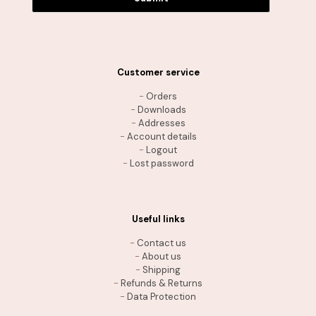
Customer service
-
Orders
-
Downloads
-
Addresses
-
Account details
-
Logout
-
Lost password
Useful links
-
Contact us
-
About us
-
Shipping
-
Refunds & Returns
-
Data Protection