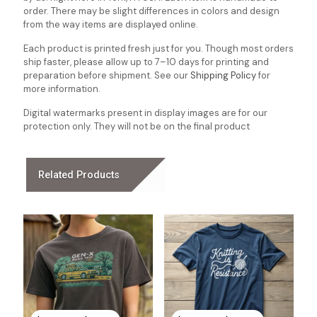
order. There may be slight differences in colors and design
from the way items are displayed online.
Each product is printed fresh just for you. Though most orders
ship faster, please allow up to 7–10 days for printing and
preparation before shipment. See our
Shipping Policy
for
more information.
Digital watermarks present in display images are for our
protection only. They will not be on the final product
Related Products