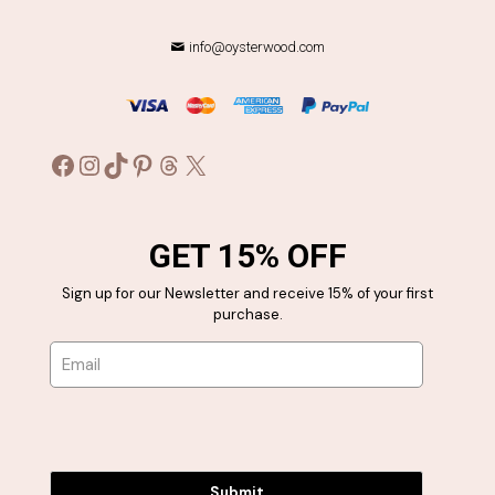
chosen
chosen
on
on
the
the
info@oysterwood.com
product
product
page
page
Facebook
Instagram
TikTok
Pinterest
Threads
X
GET 15% OFF
Sign up for our Newsletter and receive 15% of your first
purchase.
Submit