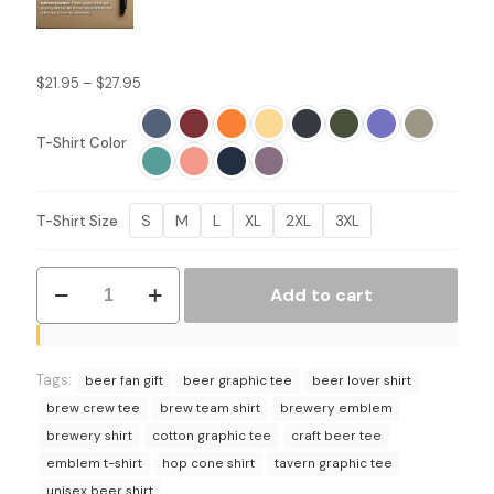
Price
$
21.95
–
$
27.95
range:
$21.95
T-Shirt Color
through
$27.95
S
M
L
XL
2XL
3XL
T-Shirt Size
Brew
Add to cart
Team
T-
Shirt
-
Tags:
Brewery
beer fan gift
beer graphic tee
beer lover shirt
Emblem
brew crew tee
brew team shirt
brewery emblem
Graphic
brewery shirt
cotton graphic tee
craft beer tee
Tee
emblem t-shirt
hop cone shirt
tavern graphic tee
quantity
unisex beer shirt