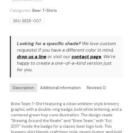
Categories:
Beer
,
T-Shirts
SKU:
BEER-007
Looking for a specific shade?
We love custom
requests! If you have a different color in mind,
drop us a line
or visit our
contact page
. We’re
happy to create a one-of-a-kind version just
for you.
Description
Additional information
Reviews
0
Brew Team T-Shirt featuring a clean emblem-style brewery
graphic with a double-ring badge, bold white lettering, and a
centered green hop cone illustration. The design reads
“Brewing Around the Realm” and “Brew Team,” with “Est.
2017” inside the badge for a classic beer logo look. This
brewery shirt blends craft beer style, tavern humor, and bold