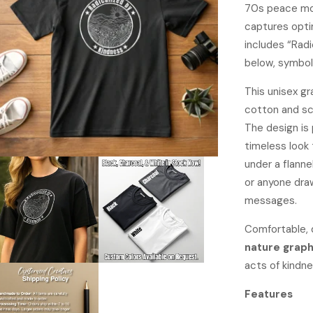
70s peace mov
captures opti
includes “Radi
below, symbol
This unisex g
cotton and scr
The design is p
timeless look 
under a flanne
or anyone dra
messages.
Comfortable, 
nature graph
acts of kindne
Features