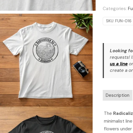
quantity
Categories:
Fu
SKU:
FUN-016
Looking fo
requests! I
us a line
or
create a on
Description
The
Radicali
minimalist line
flowers under 