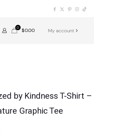
0
$
0.00
My account
zed by Kindness T-Shirt –
ature Graphic Tee