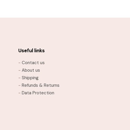
through
This
$21.95
product
has
multiple
variants.
The
options
Useful links
may
-
Contact us
be
-
About us
chosen
-
Shipping
on
-
Refunds & Returns
the
-
Data Protection
product
page