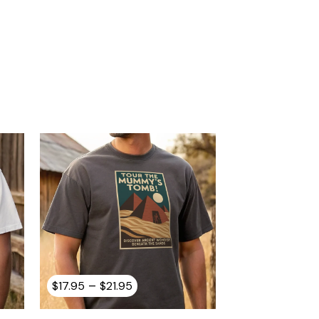
Price
–
$
17.95
$
21.95
range:
$17.95