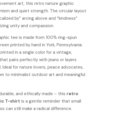
ement art, this retro nature graphic
mism and quiet strength. The circular layout
calized by” arcing above and “kindness”
izing unity and compassion.
raphic tee is made from 100% ring-spun
een printed by hand in York, Pennsylvania.
rinted in a single color for a vintage,
that pairs perfectly with jeans or layers
l. Ideal for nature lovers, peace advocates,
wn to minimalist outdoor art and meaningful
durable, and ethically made – this
retro
ic T-shirt
is a gentle reminder that small
ss can still make a radical difference.