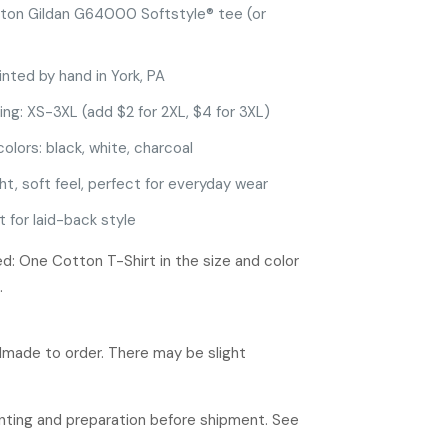
ton Gildan G64000 Softstyle® tee (or
inted by hand in York, PA
ing: XS-3XL (add $2 for 2XL, $4 for 3XL)
colors: black, white, charcoal
ht, soft feel, perfect for everyday wear
t for laid-back style
d: One Cotton T-Shirt in the size and color
.
ndmade to order. There may be slight
rinting and preparation before shipment. See