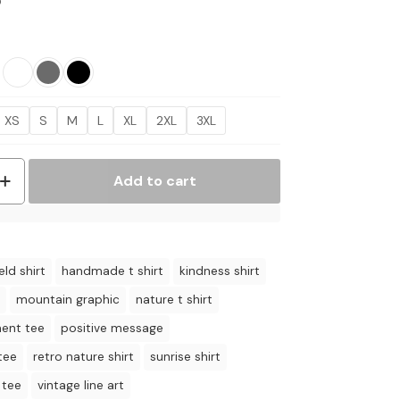
Price
5
range:
$17.95
through
$21.95
XS
S
M
L
XL
2XL
3XL
Add to cart
eld shirt
handmade t shirt
kindness shirt
mountain graphic
nature t shirt
ent tee
positive message
tee
retro nature shirt
sunrise shirt
 tee
vintage line art