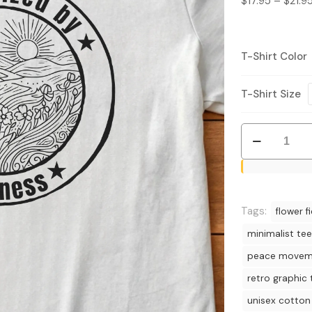
$
17.95
–
$
21.9
T-Shirt Color
T-Shirt Size
Radicalized
by
Kindness
T-
Shirt
Tags:
flower fi
-
minimalist tee
Retro
peace movem
Nature
Graphic
retro graphic 
Tee
unisex cotton