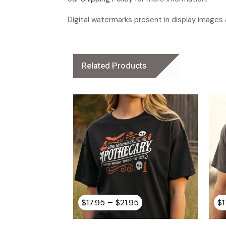
Digital watermarks present in display images a
Related Products
Price
–
$
17.95
$
21.95
$
1
range:
$17.95