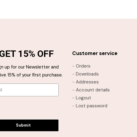
through
through
This
This
$21.95
$21.95
product
product
has
has
multiple
multiple
variants.
variants.
The
The
GET 15% OFF
options
options
Customer service
may
may
-
Orders
gn up for our Newsletter and
be
be
-
Downloads
ive 15% of your first purchase.
chosen
chosen
-
Addresses
on
on
-
Account details
the
the
-
Logout
product
product
-
Lost password
page
page
Submit