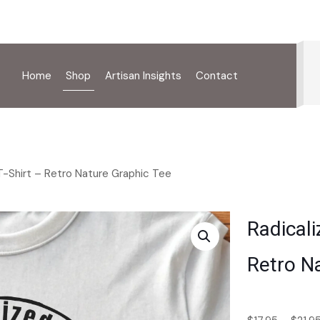
Home
Shop
Artisan Insights
Contact
T-Shirt – Retro Nature Graphic Tee
Radicali
Retro N