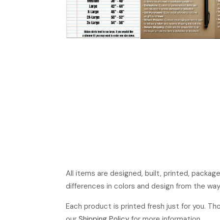
All items are designed, built, printed, packa
differences in colors and design from the way
Each product is printed fresh just for you. T
our
Shipping Policy
for more information.