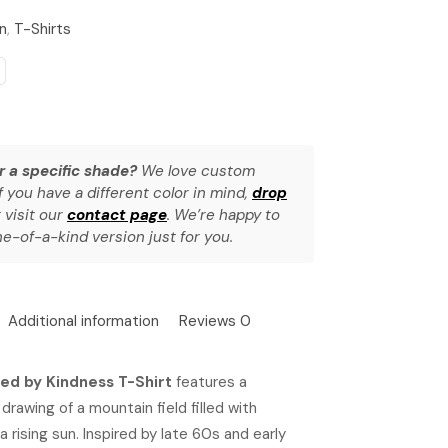
n
,
T-Shirts
r a specific shade?
We love custom
f you have a different color in mind,
drop
 visit our
contact page
. We’re happy to
e-of-a-kind version just for you.
Additional information
Reviews
0
zed by Kindness T-Shirt
features a
 drawing of a mountain field filled with
a rising sun. Inspired by late 60s and early