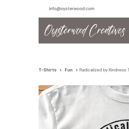
info@oysterwood.com
T-Shirts
>
Fun
>
Radicalized by Kindness 