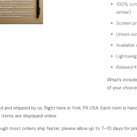
100% cot
similar)
Screen pr
Unisex siz
Available 
Lightweig
Relaxed fi
What’s include
of your choice
ged and shipped by us. Right here in York, PA USA. Each item is ha
 items are displayed online.
hough most orders ship faster, please allow up to 7–10 days for p