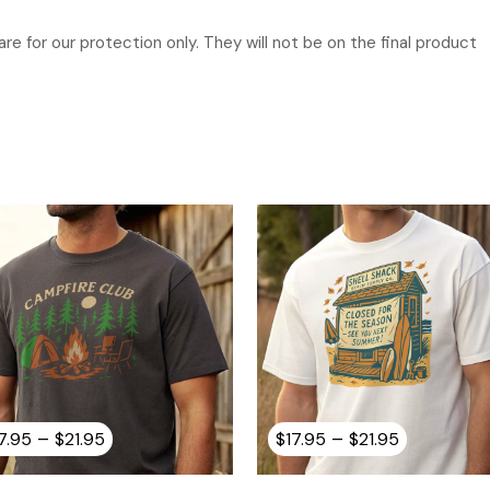
re for our protection only. They will not be on the final product
Price
Price
–
–
7.95
$
21.95
$
17.95
$
21.95
range:
range:
$17.95
$17.95