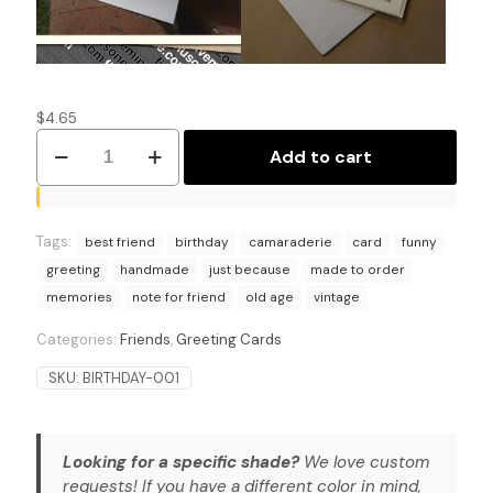
$
4.65
Old
Add to cart
Soul,
Vintage
Heart:
Greetings
Tags:
for
best friend
birthday
camaraderie
card
funny
the
greeting
handmade
just because
made to order
Ages
memories
note for friend
old age
vintage
Birthday
Card.
Categories:
Friends
,
Greeting Cards
quantity
SKU:
BIRTHDAY-001
Looking for a specific shade?
We love custom
requests! If you have a different color in mind,