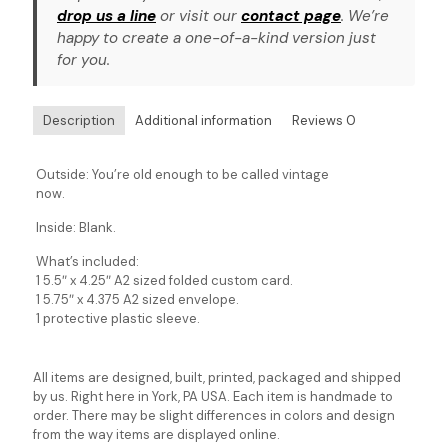
drop us a line
or visit our
contact page
. We’re
happy to create a one-of-a-kind version just
for you.
Description
Additional information
Reviews
0
Outside: You’re old enough to be called vintage
now.
Inside: Blank.
What’s included:
1 5.5″ x 4.25″ A2 sized folded custom card.
1 5.75″ x 4.375 A2 sized envelope.
1 protective plastic sleeve.
All items are designed, built, printed, packaged and shipped
by us. Right here in York, PA USA. Each item is handmade to
order. There may be slight differences in colors and design
from the way items are displayed online.