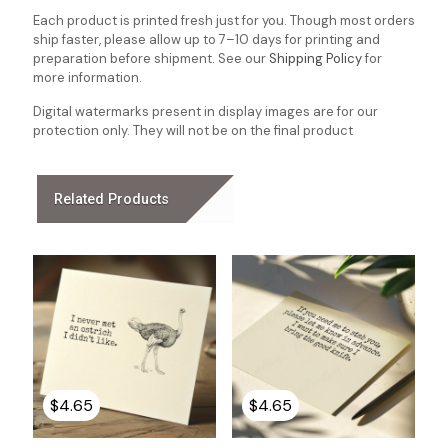
Each product is printed fresh just for you. Though most orders
ship faster, please allow up to 7–10 days for printing and
preparation before shipment. See our
Shipping Policy
for
more information.
Digital watermarks present in display images are for our
protection only. They will not be on the final product
Related Products
$
4.65
$
4.65