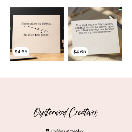
$
4.65
$
4.65
info@oysterwood.com