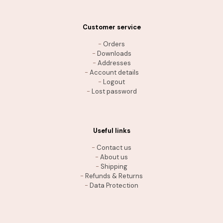
Customer service
-
Orders
-
Downloads
-
Addresses
-
Account details
-
Logout
-
Lost password
Useful links
-
Contact us
-
About us
-
Shipping
-
Refunds & Returns
-
Data Protection