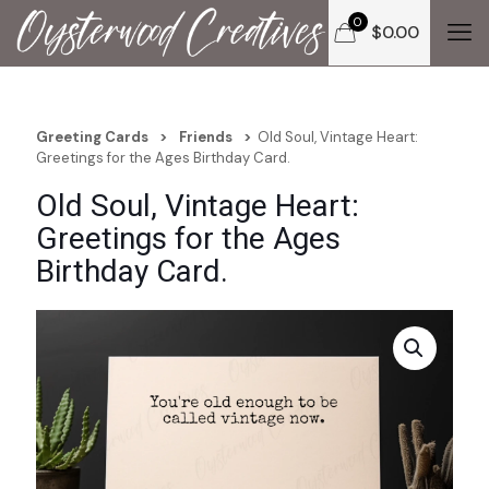
0
$
0.00
Greeting Cards
>
Friends
>
Old Soul, Vintage Heart:
Greetings for the Ages Birthday Card.
Old Soul, Vintage Heart:
Greetings for the Ages
Birthday Card.