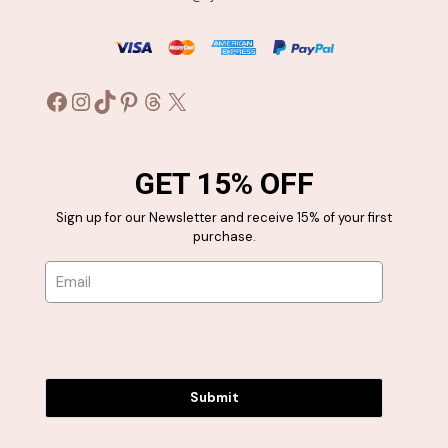
Facebook
Instagram
TikTok
Pinterest
Threads
X
GET 15% OFF
Sign up for our Newsletter and receive 15% of your first
purchase.
Submit