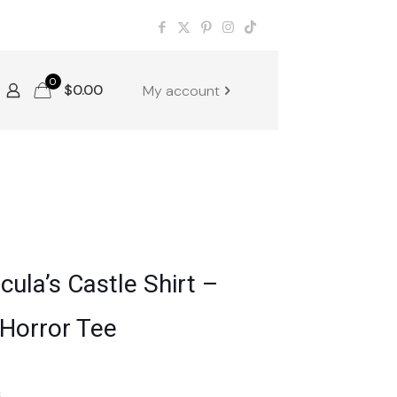
0
$
0.00
My account
acula’s Castle Shirt –
 Horror Tee