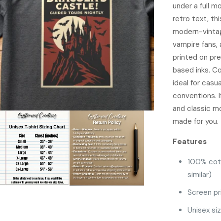
under a full m
retro text, th
modern-vintag
vampire fans, 
printed on pr
based inks. Co
ideal for casu
conventions. I
and classic mo
made for you.
Features
100% cot
similar)
Screen pr
Unisex si