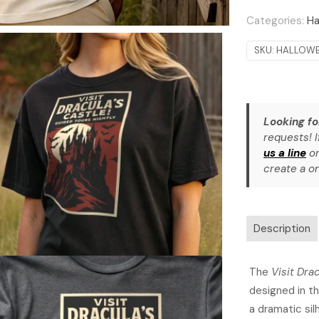
Categories:
Ha
SKU:
HALLOWE
Looking fo
requests! I
us a line
or
create a on
Description
The
Visit Dra
designed in th
a dramatic sil