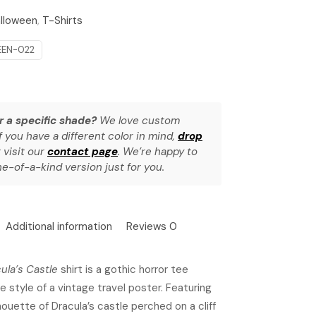
lloween
,
T-Shirts
EN-022
r a specific shade?
We love custom
f you have a different color in mind,
drop
 visit our
contact page
. We’re happy to
e-of-a-kind version just for you.
Additional information
Reviews
0
cula’s Castle
shirt is a gothic horror tee
e style of a vintage travel poster. Featuring
houette of Dracula’s castle perched on a cliff