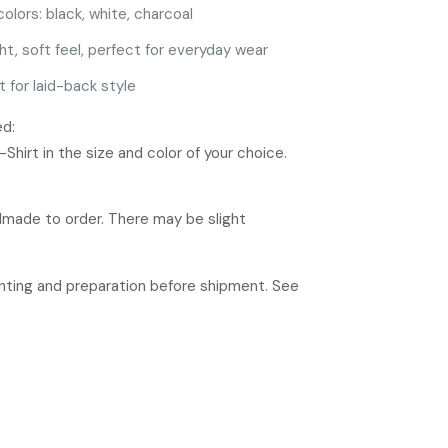
colors: black, white, charcoal
ht, soft feel, perfect for everyday wear
t for laid-back style
ed:
hirt in the size and color of your choice.
ndmade to order. There may be slight
rinting and preparation before shipment. See