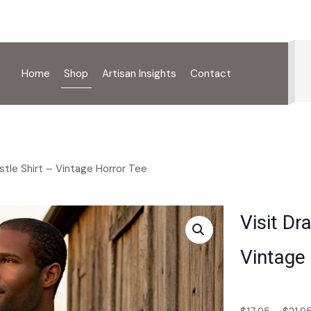
Home
Shop
Artisan Insights
Contact
astle Shirt – Vintage Horror Tee
Visit Dr
Vintage