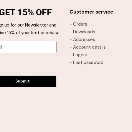
The
The
GET 15% OFF
options
options
Customer service
may
may
-
Orders
gn up for our Newsletter and
be
be
-
Downloads
ive 15% of your first purchase.
chosen
chosen
-
Addresses
on
on
-
Account details
the
the
-
Logout
product
product
-
Lost password
page
page
Submit