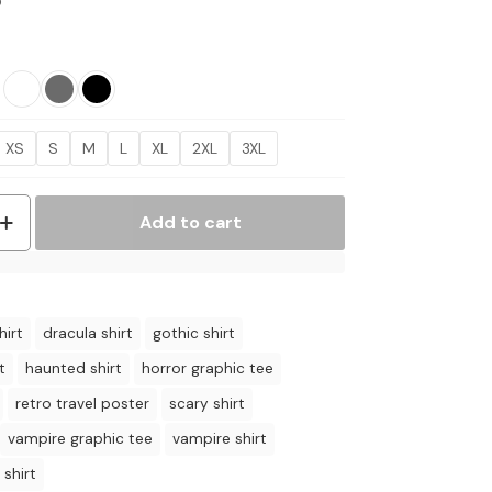
Price
5
range:
$17.95
through
$21.95
XS
S
M
L
XL
2XL
3XL
Add to cart
hirt
dracula shirt
gothic shirt
t
haunted shirt
horror graphic tee
retro travel poster
scary shirt
vampire graphic tee
vampire shirt
 shirt