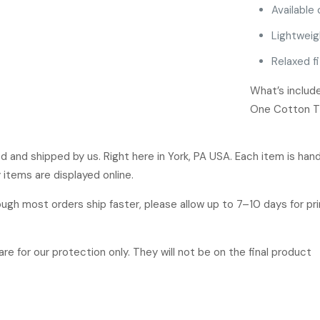
Available 
Lightweig
Relaxed fi
What’s includ
One Cotton T-S
ged and shipped by us. Right here in York, PA USA. Each item is ha
 items are displayed online.
hough most orders ship faster, please allow up to 7–10 days for p
re for our protection only. They will not be on the final product