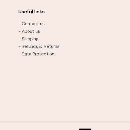
The
options
Useful links
may
-
Contact us
be
-
About us
chosen
-
Shipping
on
-
Refunds & Returns
the
-
Data Protection
product
page