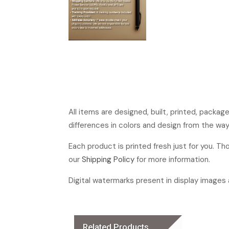
All items are designed, built, printed, packa
differences in colors and design from the way
Each product is printed fresh just for you. T
our
Shipping Policy
for more information.
Digital watermarks present in display images a
Related Products