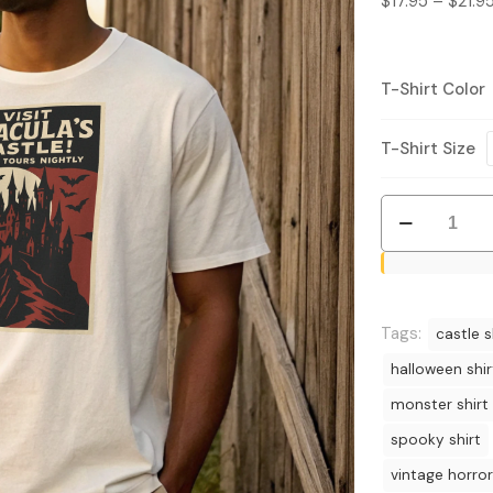
$
17.95
–
$
21.9
T-Shirt Color
T-Shirt Size
Visit
Dracula’s
Castle
Shirt
–
Tags:
castle s
Vintage
halloween shir
Horror
monster shirt
Tee
quantity
spooky shirt
vintage horror