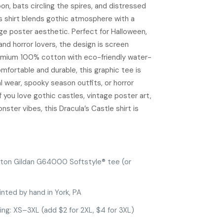
oon, bats circling the spires, and distressed
is shirt blends gothic atmosphere with a
e poster aesthetic. Perfect for Halloween,
and horror lovers, the design is screen
emium 100% cotton with eco-friendly water-
mfortable and durable, this graphic tee is
al wear, spooky season outfits, or horror
f you love gothic castles, vintage poster art,
nster vibes, this Dracula’s Castle shirt is
ton Gildan G64000 Softstyle® tee (or
inted by hand in York, PA
zing: XS–3XL (add $2 for 2XL, $4 for 3XL)