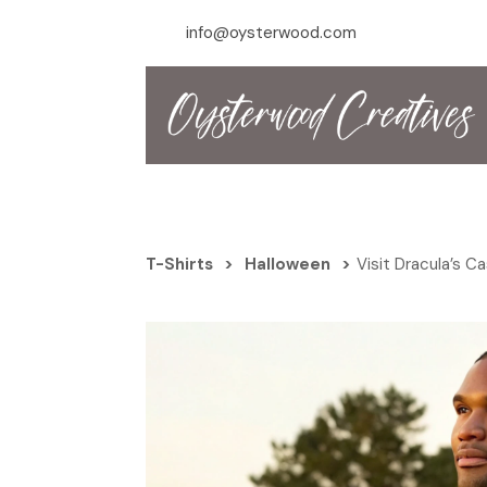
info@oysterwood.com
T-Shirts
>
Halloween
>
Visit Dracula’s C