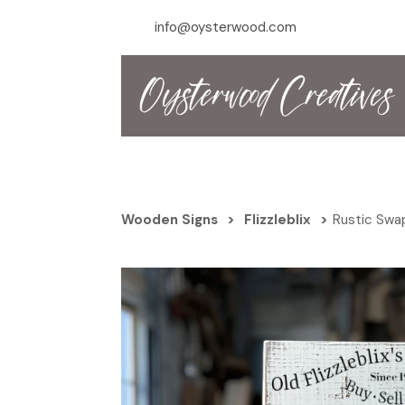
info@oysterwood.com
Wooden Signs
>
Flizzleblix
>
Rustic Swap