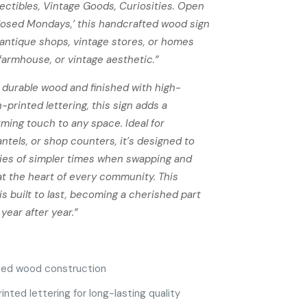
lectibles, Vintage Goods, Curiosities. Open
losed Mondays,’ this handcrafted wood sign
r antique shops, vintage stores, or homes
 farmhouse, or vintage aesthetic.”
 durable wood and finished with high-
-printed lettering, this sign adds a
rming touch to any space. Ideal for
ntels, or shop counters, it’s designed to
es of simpler times when swapping and
at the heart of every community. This
s built to last, becoming a cherished part
year after year.”
ted wood construction
nted lettering for long-lasting quality