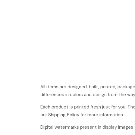
All items are designed, built, printed, packa
differences in colors and design from the way
Each product is printed fresh just for you. T
our
Shipping Policy
for more information.
Digital watermarks present in display images a