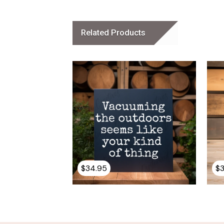
Related Products
$
34.95
$
This
product