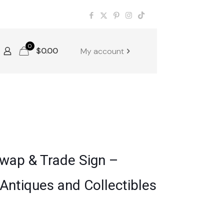
0
$
0.00
My account
Swap & Trade Sign –
Antiques and Collectibles