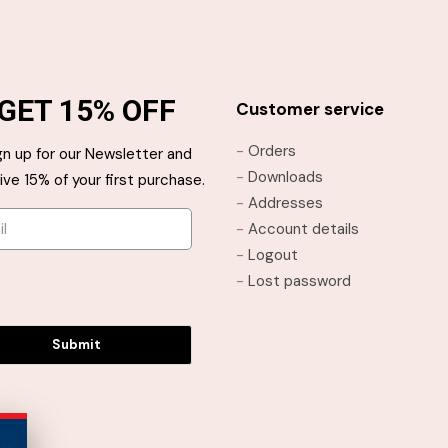
has
has
multiple
multiple
variants.
variants.
The
The
GET 15% OFF
options
options
Customer service
may
may
-
Orders
gn up for our Newsletter and
be
be
-
Downloads
ive 15% of your first purchase.
chosen
chosen
-
Addresses
on
on
-
Account details
the
the
-
Logout
product
product
-
Lost password
page
page
Submit