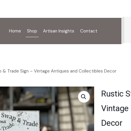
Home
Shop
Artisan Insights
Contact
 & Trade Sign – Vintage Antiques and Collectibles Decor
Rustic 
Vintage 
Decor