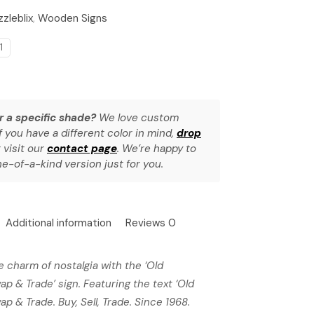
izzleblix
,
Wooden Signs
1
r a specific shade?
We love custom
f you have a different color in mind,
drop
 visit our
contact page
. We’re happy to
e-of-a-kind version just for you.
Additional information
Reviews
0
e charm of nostalgia with the ‘Old
Swap & Trade’ sign. Featuring the text ‘Old
wap & Trade. Buy, Sell, Trade. Since 1968.