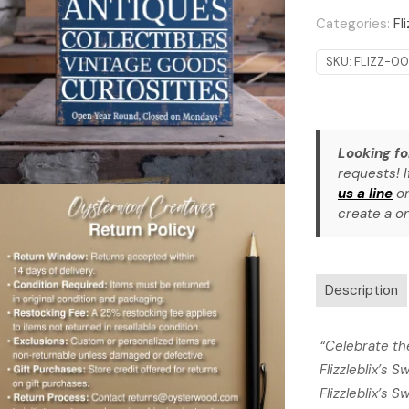
quantity
Categories:
Fl
SKU:
FLIZZ-00
Looking fo
requests! I
us a line
or
create a on
Description
“Celebrate th
Flizzleblix’s 
Flizzleblix’s S