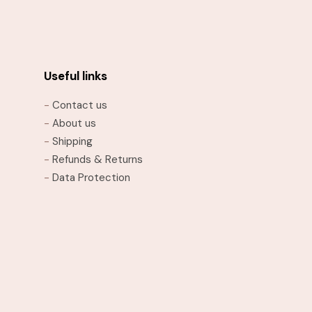
has
multiple
variants.
The
options
Useful links
may
-
Contact us
be
-
About us
chosen
-
Shipping
on
-
Refunds & Returns
the
-
Data Protection
product
page