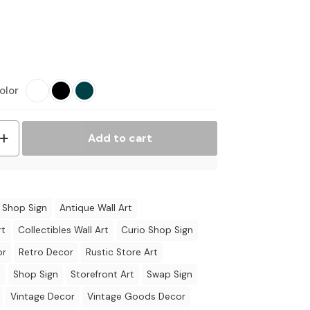
olor
Add to cart
 Shop Sign
Antique Wall Art
rt
Collectibles Wall Art
Curio Shop Sign
or
Retro Decor
Rustic Store Art
t
Shop Sign
Storefront Art
Swap Sign
Vintage Decor
Vintage Goods Decor