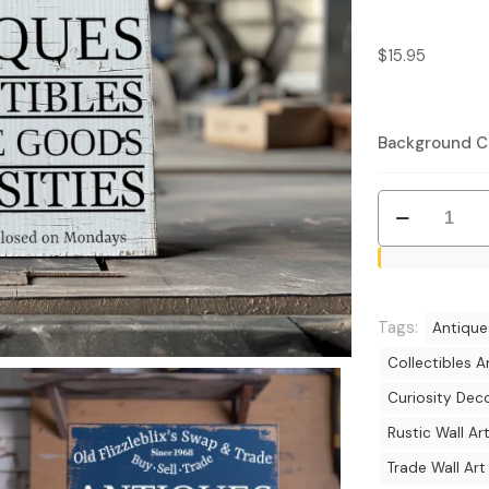
$
15.95
Background C
Rustic
Swap
&
Trade
Sign
Tags:
Antique
-
Collectibles A
Vintage
Curiosity Dec
Antiques
and
Rustic Wall Ar
Collectibles
Trade Wall Art
Decor