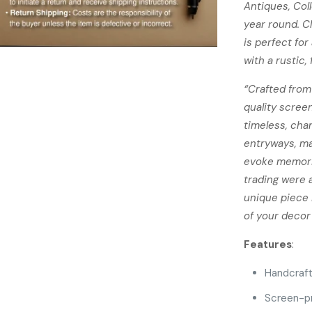
Antiques, Col
year round. C
is perfect fo
with a rustic,
“Crafted from
quality screen
timeless, cha
entryways, ma
evoke memori
trading were 
unique piece i
of your decor 
Features
:
Handcraf
Screen-pri