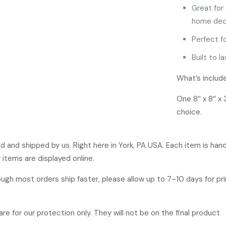
Great for 
home dec
Perfect f
Built to l
What’s includ
One 8″ x 8″ x 
choice.
ged and shipped by us. Right here in York, PA USA. Each item is ha
 items are displayed online.
hough most orders ship faster, please allow up to 7–10 days for p
re for our protection only. They will not be on the final product