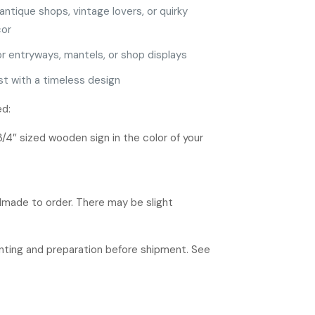
antique shops, vintage lovers, or quirky
or
or entryways, mantels, or shop displays
ast with a timeless design
ed:
3/4″ sized wooden sign in the color of your
ndmade to order. There may be slight
rinting and preparation before shipment. See