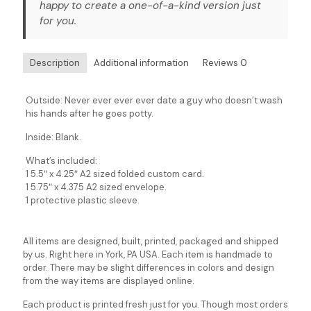
happy to create a one-of-a-kind version just
for you.
Description
Additional information
Reviews
0
Outside: Never ever ever ever date a guy who doesn’t wash
his hands after he goes potty.
Inside: Blank.
What’s included:
1 5.5″ x 4.25″ A2 sized folded custom card.
1 5.75″ x 4.375 A2 sized envelope.
1 protective plastic sleeve.
All items are designed, built, printed, packaged and shipped
by us. Right here in York, PA USA. Each item is handmade to
order. There may be slight differences in colors and design
from the way items are displayed online.
Each product is printed fresh just for you. Though most orders