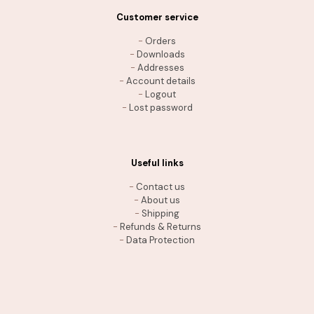
Customer service
-
Orders
-
Downloads
-
Addresses
-
Account details
-
Logout
-
Lost password
Useful links
-
Contact us
-
About us
-
Shipping
-
Refunds & Returns
-
Data Protection