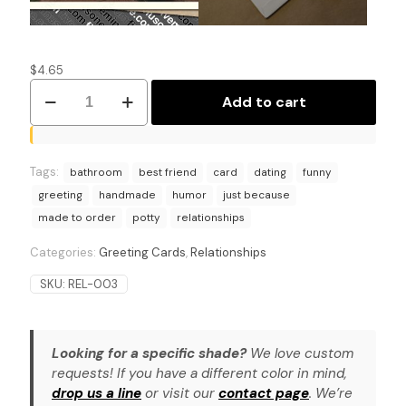
$
4.65
Dating
Add to cart
Don'ts:
A
Potty
Humor
Tags:
Greeting
bathroom
best friend
card
dating
funny
Card
greeting
handmade
humor
just because
quantity
made to order
potty
relationships
Categories:
Greeting Cards
,
Relationships
SKU:
REL-003
Looking for a specific shade?
We love custom
requests! If you have a different color in mind,
drop us a line
or visit our
contact page
. We’re