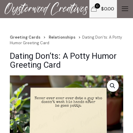
0
$
0.00
Greeting Cards
>
Relationships
>
Dating Don’ts: A Potty
Humor Greeting Card
Dating Don’ts: A Potty Humor
Greeting Card