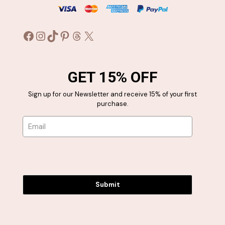
Facebook
Instagram
TikTok
Pinterest
Threads
X
GET 15% OFF
Sign up for our Newsletter and receive 15% of your first
purchase.
Submit