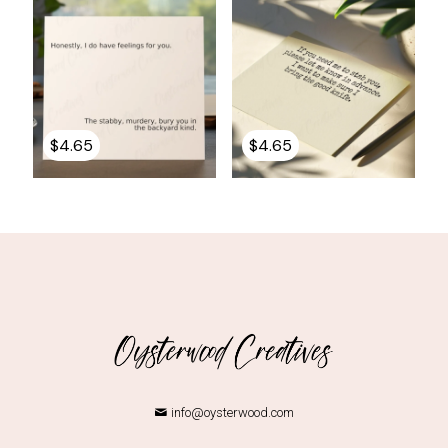
$
4.65
$
4.65
info@oysterwood.com