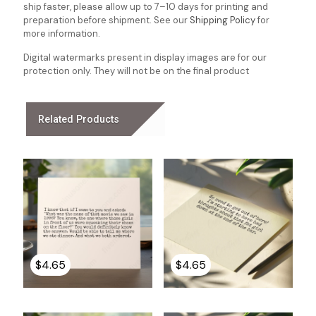
ship faster, please allow up to 7–10 days for printing and
preparation before shipment. See our
Shipping Policy
for
more information.
Digital watermarks present in display images are for our
protection only. They will not be on the final product
Related Products
$
4.65
$
4.65