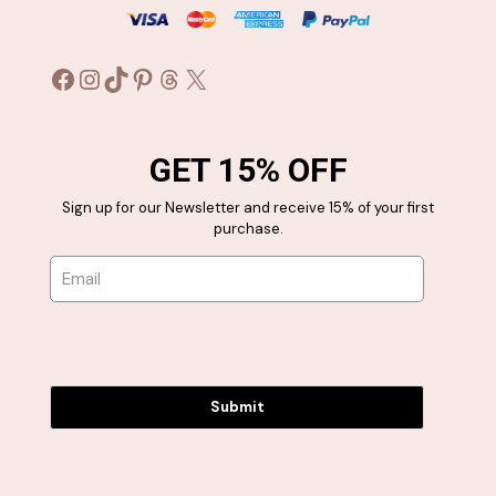
Facebook
Instagram
TikTok
Pinterest
Threads
X
GET 15% OFF
Sign up for our Newsletter and receive 15% of your first
purchase.
Submit