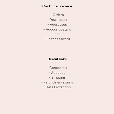
Customer service
-
Orders
-
Downloads
-
Addresses
-
Account details
-
Logout
-
Lost password
Useful links
-
Contact us
-
About us
-
Shipping
-
Refunds & Returns
-
Data Protection