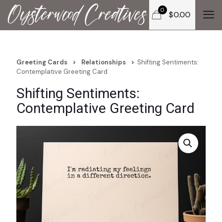
0
$
0.00
Greeting Cards
>
Relationships
>
Shifting Sentiments:
Contemplative Greeting Card
Shifting Sentiments:
Contemplative Greeting Card