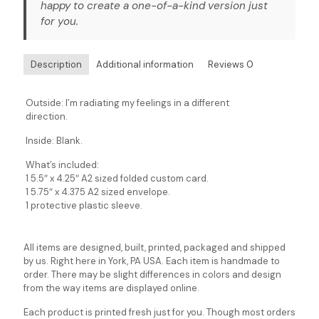
happy to create a one-of-a-kind version just
for you.
Description
Additional information
Reviews
0
Outside: I’m radiating my feelings in a different
direction.
Inside: Blank.
What’s included:
1 5.5″ x 4.25″ A2 sized folded custom card.
1 5.75″ x 4.375 A2 sized envelope.
1 protective plastic sleeve.
All items are designed, built, printed, packaged and shipped
by us. Right here in York, PA USA. Each item is handmade to
order. There may be slight differences in colors and design
from the way items are displayed online.
Each product is printed fresh just for you. Though most orders