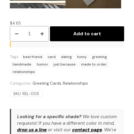
$
4.65
Shifting
Add to cart
Sentiments:
Contemplative
Greeting
Card
Tags:
quantity
best friend
card
dating
funny
greeting
handmade
humor
just because
made to order
relationships
Categories:
Greeting Cards
,
Relationships
SKU:
REL-005
Looking for a specific shade?
We love custom
requests! If you have a different color in mind,
drop us a line
or visit our
contact page
. We’re