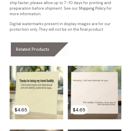
ship faster, please allow up to 7–10 days for printing and
preparation before shipment. See our
Shipping Policy
for
more information.
Digital watermarks present in display images are for our
protection only. They will not be on the final product
Related Products
$
4.65
$
4.65