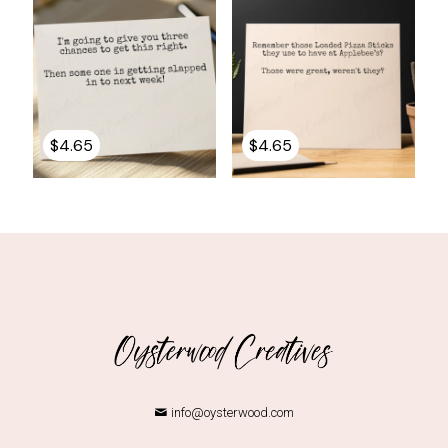
$
4.65
$
4.65
info@oysterwood.com