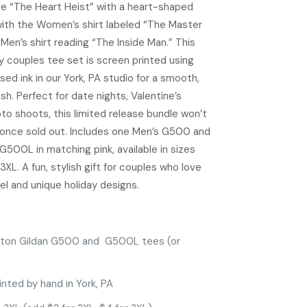
tle “The Heart Heist” with a heart-shaped
 with the Women’s shirt labeled “The Master
Men’s shirt reading “The Inside Man.” This
y couples tee set is screen printed using
ed ink in our York, PA studio for a smooth,
ish. Perfect for date nights, Valentine’s
oto shoots, this limited release bundle won’t
once sold out. Includes one Men’s G500 and
500L in matching pink, available in sizes
3XL. A fun, stylish gift for couples who love
l and unique holiday designs.
ton Gildan G500 and G500L tees (or
inted by hand in York, PA