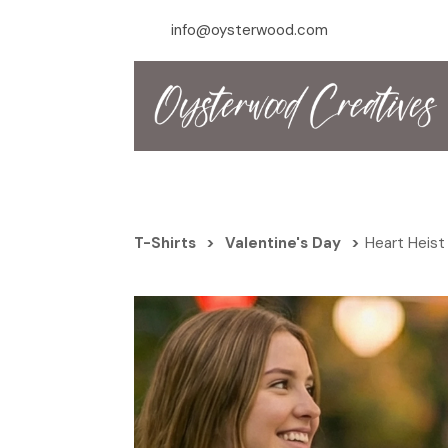
info@oysterwood.com
T-Shirts
>
Valentine's Day
>
Heart Heist