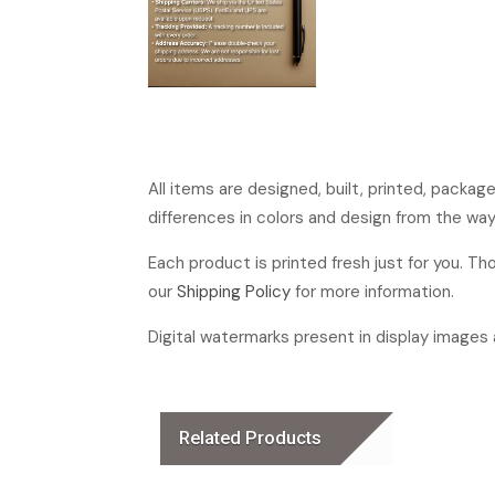
All items are designed, built, printed, packa
differences in colors and design from the way
Each product is printed fresh just for you. T
our
Shipping Policy
for more information.
Digital watermarks present in display images a
Related Products