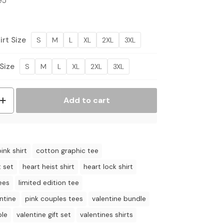
Price
95
range:
$36.95
through
rt Size
S
M
L
XL
2XL
3XL
$44.95
Size
S
M
L
XL
2XL
3XL
Add to cart
ink shirt
cotton graphic tee
t set
heart heist shirt
heart lock shirt
ees
limited edition tee
ntine
pink couples tees
valentine bundle
ple
valentine gift set
valentines shirts