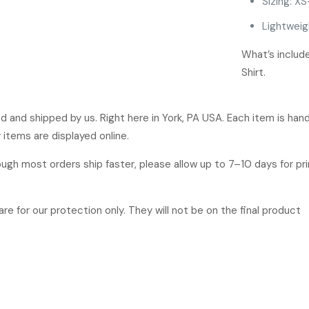
Sizing: XS
Lightweig
What’s inclu
Shirt.
ged and shipped by us. Right here in York, PA USA. Each item is ha
 items are displayed online.
hough most orders ship faster, please allow up to 7–10 days for p
re for our protection only. They will not be on the final product