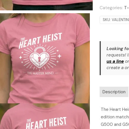
Categories:
T-
SKU:
VALENTI
Looking fo
requests! I
us a line
or
create a on
Description
The Heart Heis
edition matchi
G500 and G50