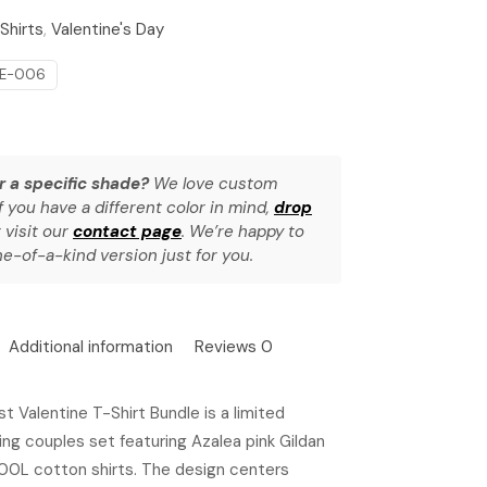
Shirts
,
Valentine's Day
NE-006
r a specific shade?
We love custom
f you have a different color in mind,
drop
 visit our
contact page
. We’re happy to
e-of-a-kind version just for you.
Additional information
Reviews
0
t Valentine T-Shirt Bundle is a limited
ng couples set featuring Azalea pink Gildan
0L cotton shirts. The design centers