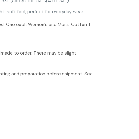
-3XL (add $2 for 2XL, $4 for 3XL)
ht, soft feel, perfect for everyday wear
ded: One each Women’s and Men’s Cotton T-
ndmade to order. There may be slight
rinting and preparation before shipment. See