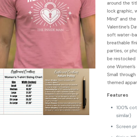
around the ti
lock graphic,
Mind” and the 
Valentine’s Da
soft water-bas
breathable fin
parties, or ph
be restocked 
one Women’s G
Small through 
themed appare
Features
100% cot
similar)
Screen pr