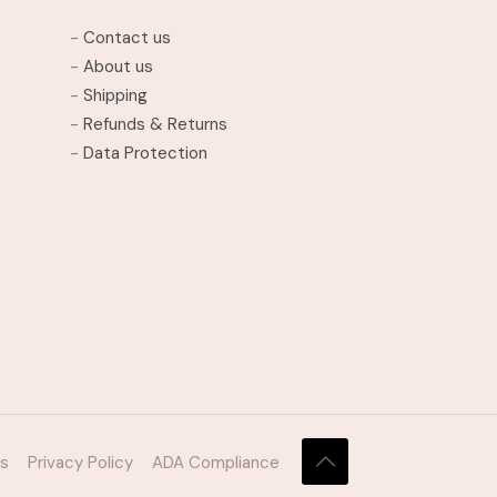
may
-
Contact us
be
-
About us
chosen
-
Shipping
on
-
Refunds & Returns
the
-
Data Protection
product
page
ns
Privacy Policy
ADA Compliance