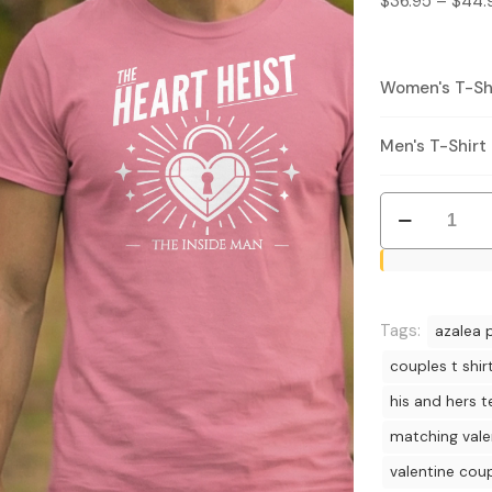
$
36.95
–
$
44.
Women's T-Shi
Men's T-Shirt 
Heart
Heist
T-
Shirt
Bundle
Tags:
azalea p
-
couples t shir
Valentine
his and hers t
Couples
Matching
matching vale
Tees
valentine cou
quantity