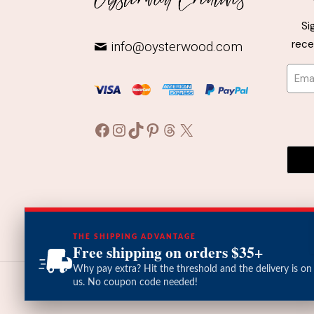
may
Si
be
rece
info@oysterwood.com
chosen
on
the
product
page
Facebook
Instagram
TikTok
Pinterest
Threads
X
THE SHIPPING ADVANTAGE
Free shipping on orders $35+
Why pay extra? Hit the threshold and the delivery is on
us. No coupon code needed!
© 2026 Oysterwood Creatives