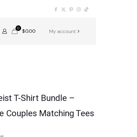
0
$
0.00
My account
ist T-Shirt Bundle –
ne Couples Matching Tees