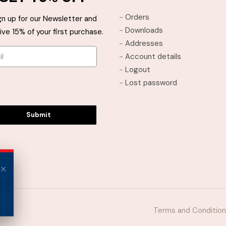
may
may
-
Orders
gn up for our Newsletter and
be
be
-
Downloads
ive 15% of your first purchase.
chosen
chosen
-
Addresses
on
on
-
Account details
the
the
-
Logout
product
product
-
Lost password
page
page
Submit
Terms and Conditio