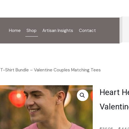
Home
Shop
Artisan Insights
Contact
 T-Shirt Bundle – Valentine Couples Matching Tees
Heart He
Valenti