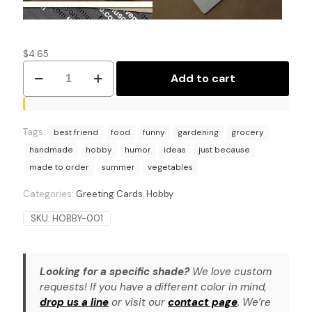
$
4.65
Summer
Add to cart
Savings
Saga:
Gardening
Hobby
Tags:
Humor
best friend
food
funny
gardening
grocery
Card
handmade
hobby
humor
ideas
just because
quantity
made to order
summer
vegetables
Categories:
Greeting Cards
,
Hobby
SKU:
HOBBY-001
Looking for a specific shade?
We love custom
requests! If you have a different color in mind,
drop us a line
or visit our
contact page
. We’re