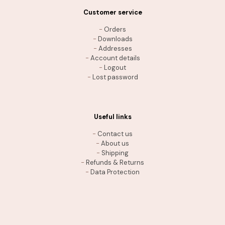
Customer service
-
Orders
-
Downloads
-
Addresses
-
Account details
-
Logout
-
Lost password
Useful links
-
Contact us
-
About us
-
Shipping
-
Refunds & Returns
-
Data Protection