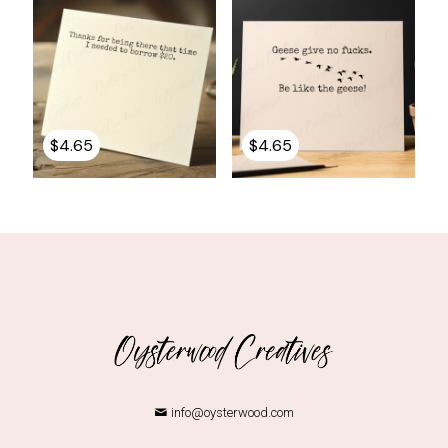
$
4.65
$
4.65
info@oysterwood.com