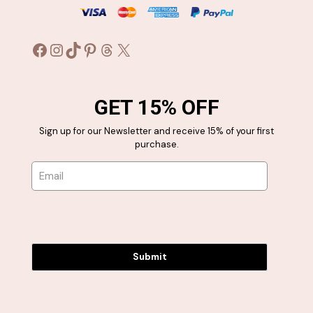
Facebook
Instagram
TikTok
Pinterest
Threads
X
GET 15% OFF
Sign up for our Newsletter and receive 15% of your first
purchase.
Submit