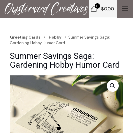
0
$
0.00
Greeting Cards
>
Hobby
>
Summer Savings Saga:
Gardening Hobby Humor Card
Summer Savings Saga:
Gardening Hobby Humor Card