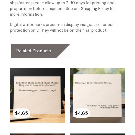
ship faster, please allow up to 7–10 days for printing and
preparation before shipment. See our
Shipping Policy
for
more information.
Digital watermarks present in display images are for our
protection only. They will not be on the final product
Related Products
$
4.65
$
4.65