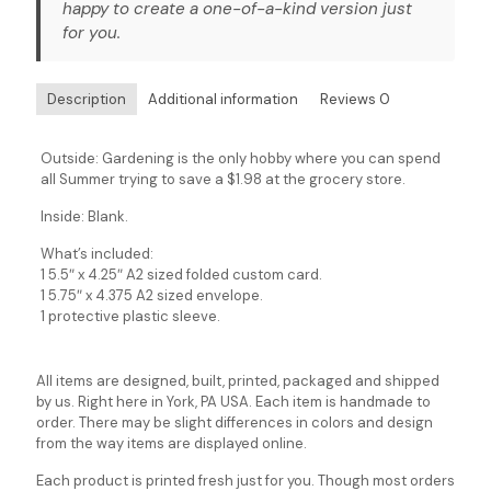
happy to create a one-of-a-kind version just
for you.
Description
Additional information
Reviews
0
Outside: Gardening is the only hobby where you can spend
all Summer trying to save a $1.98 at the grocery store.
Inside: Blank.
What’s included:
1 5.5″ x 4.25″ A2 sized folded custom card.
1 5.75″ x 4.375 A2 sized envelope.
1 protective plastic sleeve.
All items are designed, built, printed, packaged and shipped
by us. Right here in York, PA USA. Each item is handmade to
order. There may be slight differences in colors and design
from the way items are displayed online.
Each product is printed fresh just for you. Though most orders