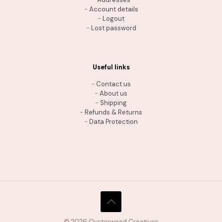
-
Account details
-
Logout
-
Lost password
Useful links
-
Contact us
-
About us
-
Shipping
-
Refunds & Returns
-
Data Protection
THE SHIPPING ADVANTAGE
Free shipping on orders $35+
© 2026 Oysterwood Creatives