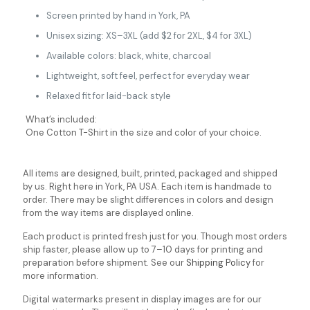
Screen printed by hand in York, PA
Unisex sizing: XS–3XL (add $2 for 2XL, $4 for 3XL)
Available colors: black, white, charcoal
Lightweight, soft feel, perfect for everyday wear
Relaxed fit for laid-back style
What’s included:
One Cotton T-Shirt in the size and color of your choice.
All items are designed, built, printed, packaged and shipped
by us. Right here in York, PA USA. Each item is handmade to
order. There may be slight differences in colors and design
from the way items are displayed online.
Each product is printed fresh just for you. Though most orders
ship faster, please allow up to 7–10 days for printing and
preparation before shipment. See our
Shipping Policy
for
more information.
Digital watermarks present in display images are for our