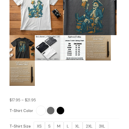
Price
$
17.95
–
$
21.95
range:
T-Shirt Color
$17.95
through
$21.95
XS
S
M
L
XL
2XL
3XL
T-Shirt Size