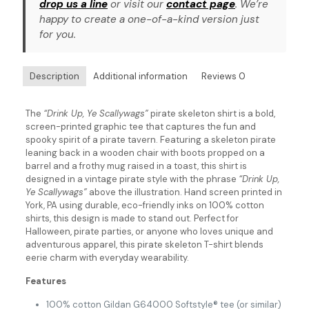
drop us a line
or visit our
contact page
. We’re
happy to create a one-of-a-kind version just
for you.
Description
Additional information
Reviews
0
The
“Drink Up, Ye Scallywags”
pirate skeleton shirt is a bold,
screen-printed graphic tee that captures the fun and
spooky spirit of a pirate tavern. Featuring a skeleton pirate
leaning back in a wooden chair with boots propped on a
barrel and a frothy mug raised in a toast, this shirt is
designed in a vintage pirate style with the phrase
“Drink Up,
Ye Scallywags”
above the illustration. Hand screen printed in
York, PA using durable, eco-friendly inks on 100% cotton
shirts, this design is made to stand out. Perfect for
Halloween, pirate parties, or anyone who loves unique and
adventurous apparel, this pirate skeleton T-shirt blends
eerie charm with everyday wearability.
Features
100% cotton Gildan G64000 Softstyle® tee (or similar)