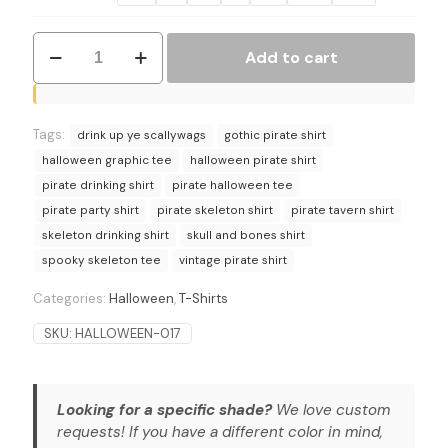
Drink
Add to cart
Up
Ye
Scallywags
Pirate
Tags:
Skeleton
drink up ye scallywags
gothic pirate shirt
T-
halloween graphic tee
halloween pirate shirt
Shirt
pirate drinking shirt
pirate halloween tee
quantity
pirate party shirt
pirate skeleton shirt
pirate tavern shirt
skeleton drinking shirt
skull and bones shirt
spooky skeleton tee
vintage pirate shirt
Categories:
Halloween
,
T-Shirts
SKU:
HALLOWEEN-017
Looking for a specific shade?
We love custom
requests! If you have a different color in mind,