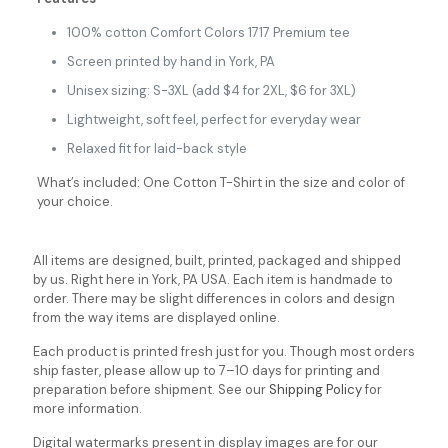
100% cotton Comfort Colors 1717 Premium tee
Screen printed by hand in York, PA
Unisex sizing: S-3XL (add $4 for 2XL, $6 for 3XL)
Lightweight, soft feel, perfect for everyday wear
Relaxed fit for laid-back style
What’s included: One Cotton T-Shirt in the size and color of
your choice.
All items are designed, built, printed, packaged and shipped
by us. Right here in York, PA USA. Each item is handmade to
order. There may be slight differences in colors and design
from the way items are displayed online.
Each product is printed fresh just for you. Though most orders
ship faster, please allow up to 7–10 days for printing and
preparation before shipment. See our
Shipping Policy
for
more information.
Digital watermarks present in display images are for our