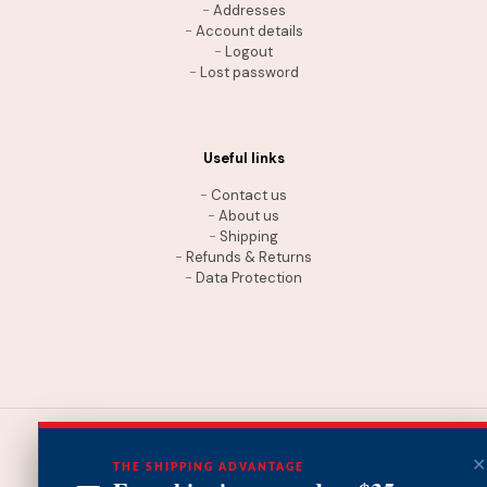
-
Addresses
-
Account details
-
Logout
-
Lost password
Useful links
-
Contact us
-
About us
-
Shipping
-
Refunds & Returns
-
Data Protection
THE SHIPPING ADVANTAGE