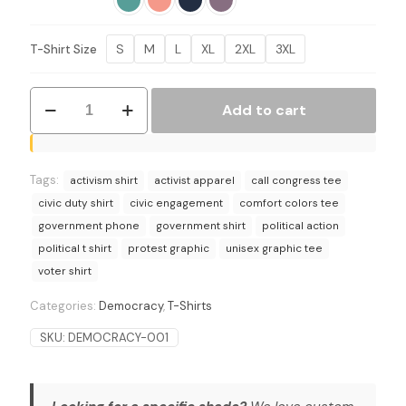
$27.95
S
M
L
XL
2XL
3XL
T-Shirt Size
Break
Add to cart
the
Glass
Political
Action
Tags:
T-
activism shirt
activist apparel
call congress tee
Shirt
civic duty shirt
civic engagement
comfort colors tee
-
government phone
government shirt
political action
Call
political t shirt
protest graphic
unisex graphic tee
Representatives
quantity
voter shirt
Categories:
Democracy
,
T-Shirts
SKU:
DEMOCRACY-001