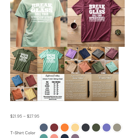
Price
$
21.95
–
$
27.95
range:
$21.95
T-Shirt Color
through