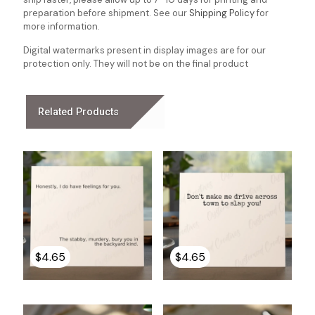
preparation before shipment. See our
Shipping Policy
for
more information.
Digital watermarks present in display images are for our
protection only. They will not be on the final product
Related Products
$
4.65
$
4.65