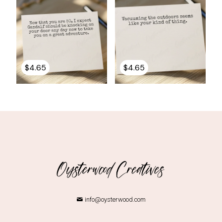
$
4.65
$
4.65
info@oysterwood.com