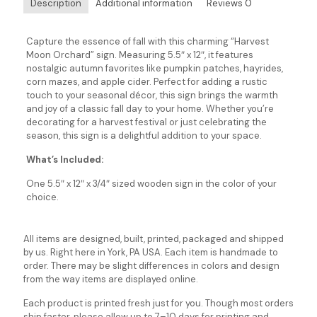
Description
Additional information
Reviews
0
Capture the essence of fall with this charming “Harvest
Moon Orchard” sign. Measuring 5.5″ x 12″, it features
nostalgic autumn favorites like pumpkin patches, hayrides,
corn mazes, and apple cider. Perfect for adding a rustic
touch to your seasonal décor, this sign brings the warmth
and joy of a classic fall day to your home. Whether you’re
decorating for a harvest festival or just celebrating the
season, this sign is a delightful addition to your space.
What’s Included:
One 5.5″ x 12″ x 3/4″ sized wooden sign in the color of your
choice.
All items are designed, built, printed, packaged and shipped
by us. Right here in York, PA USA. Each item is handmade to
order. There may be slight differences in colors and design
from the way items are displayed online.
Each product is printed fresh just for you. Though most orders
ship faster, please allow up to 7–10 days for printing and