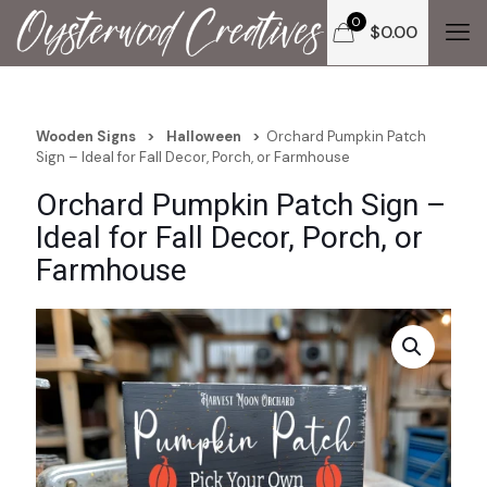
0
$
0.00
Wooden Signs
>
Halloween
>
Orchard Pumpkin Patch
Sign – Ideal for Fall Decor, Porch, or Farmhouse
Orchard Pumpkin Patch Sign –
Ideal for Fall Decor, Porch, or
Farmhouse