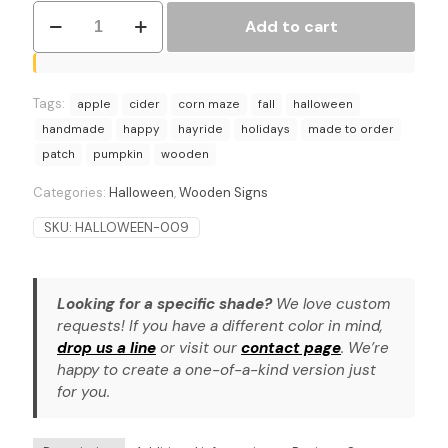
Orchard
Add to cart
Pumpkin
Patch
Sign
–
Tags:
Ideal
apple
cider
corn maze
fall
halloween
for
handmade
happy
hayride
holidays
made to order
Fall
patch
pumpkin
wooden
Decor,
Porch,
Categories:
Halloween
,
Wooden Signs
or
Farmhouse
SKU:
HALLOWEEN-009
quantity
Looking for a specific shade?
We love custom
requests! If you have a different color in mind,
drop us a line
or visit our
contact page
. We’re
happy to create a one-of-a-kind version just
for you.