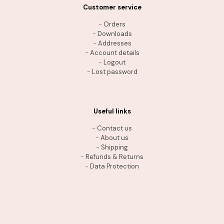
Customer service
-
Orders
-
Downloads
-
Addresses
-
Account details
-
Logout
-
Lost password
Useful links
-
Contact us
-
About us
-
Shipping
-
Refunds & Returns
-
Data Protection