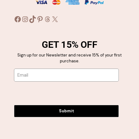
Facebook
Instagram
TikTok
Pinterest
Threads
X
GET 15% OFF
Sign up for our Newsletter and receive 15% of your first
purchase.
Submit