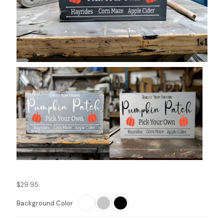
$
29.95
Background Color