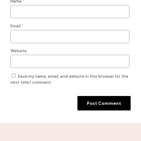
Name
*
Email
*
Website
Save my name, email, and website in this browser for the
next time I comment.