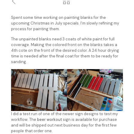
Spent some time working on painting blanks for the
upcoming Christmas in July specials. I’m slowly refining my
process for painting them.
The unpainted blanks need 3 coats of white paint for full
coverage. Making the colored front on the blanks takes a
4th cote on the front of the desired color. A 24 hour drying
time is needed after the final coat for them to be ready for
sanding.
I did a test run of one of the newer sign designs to test my
workflow. The
beer workout
sign is available for purchase
and will be shipped out next business day for the first few
people that order one.