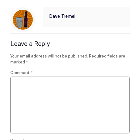
Dave Tremel
Leave a Reply
Your email address will not be published.
Required fields are
marked
*
Comment
*