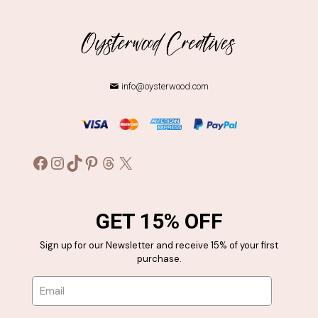
info@oysterwood.com
Facebook
Instagram
TikTok
Pinterest
Threads
X
GET 15% OFF
Sign up for our Newsletter and receive 15% of your first
purchase.