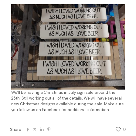
We’ll be having a Christmas in July sign sale around the
25th. Still working out all of the details. We will have several
new Christmas designs available during the sale. Make sure
you follow us on
Facebook
for additional information.
Share
0