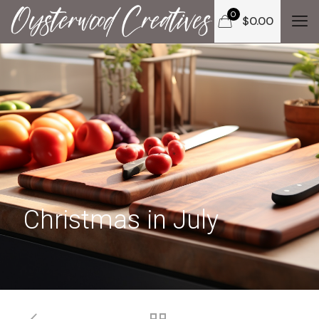
0
$
0.00
Christmas in July