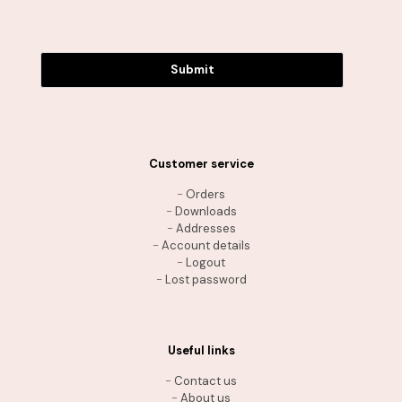
Submit
Customer service
-
Orders
-
Downloads
-
Addresses
-
Account details
-
Logout
-
Lost password
Useful links
-
Contact us
-
About us