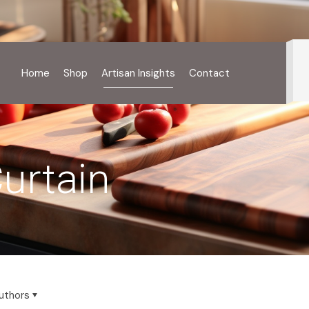
Home
Shop
Artisan Insights
Contact
urtain
uthors