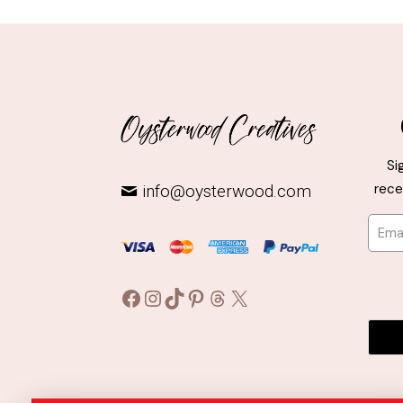
Si
rece
info@oysterwood.com
Facebook
Instagram
TikTok
Pinterest
Threads
X