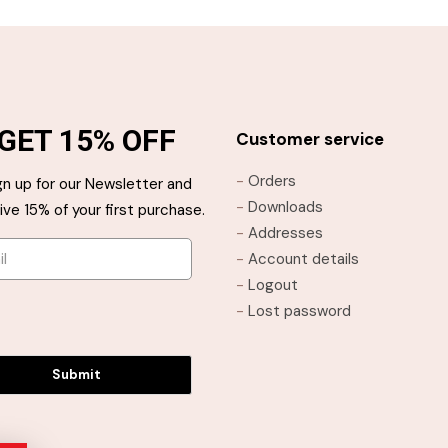
GET 15% OFF
Customer service
-
Orders
gn up for our Newsletter and
-
Downloads
ive 15% of your first purchase.
-
Addresses
-
Account details
-
Logout
-
Lost password
Submit