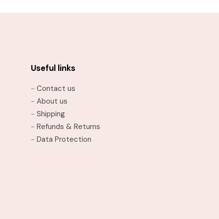
Useful links
-
Contact us
-
About us
-
Shipping
-
Refunds & Returns
-
Data Protection