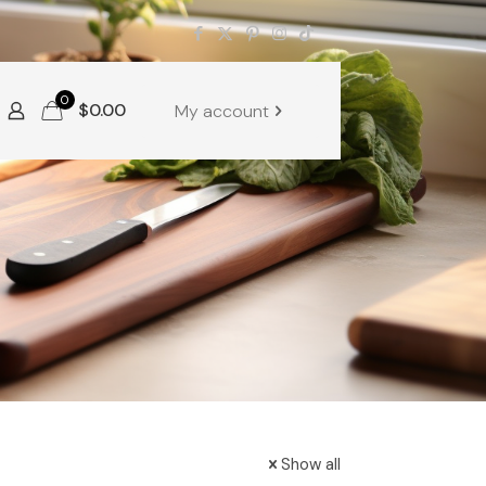
0
$
0.00
My account
Show all