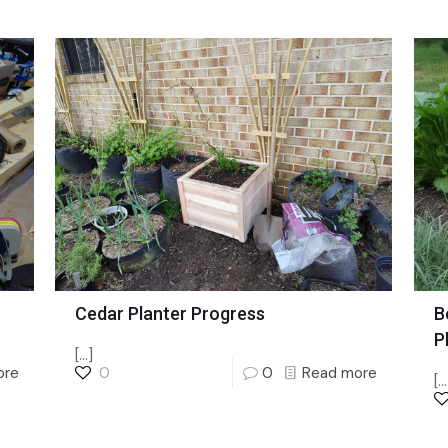
Cedar Planter Progress
B
P
[…]
ore
0
0
Read more
[…