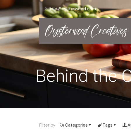
info@oysterwood.com
Behind the C
Filter by
Categories
Tags
A