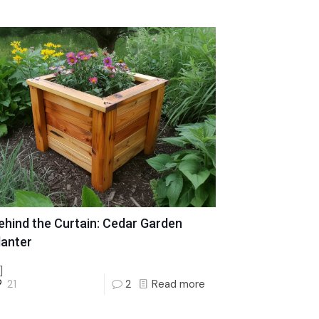
ehind the Curtain: Cedar Garden
lanter
]
21
2
Read more