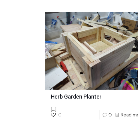
Herb Garden Planter
[…]
0
0
Read m