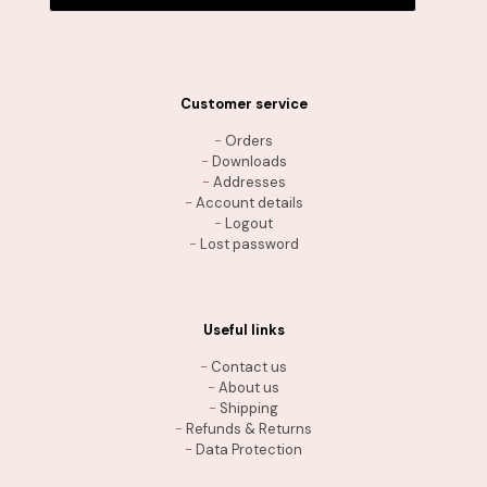
Customer service
-
Orders
-
Downloads
-
Addresses
-
Account details
-
Logout
-
Lost password
Useful links
-
Contact us
-
About us
-
Shipping
-
Refunds & Returns
-
Data Protection