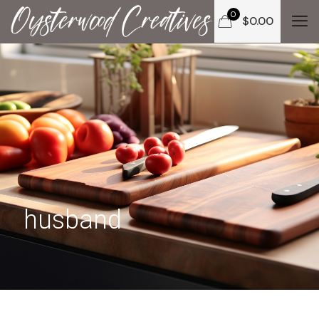
0
$
0.00
husband