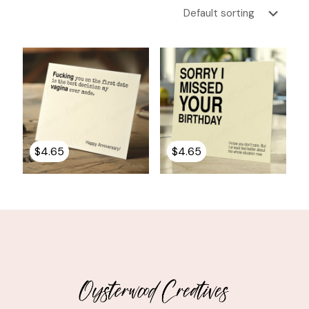
$
4.65
$
4.65