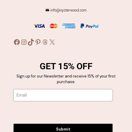
info@oysterwood.com
Facebook
Instagram
TikTok
Pinterest
Threads
X
GET 15% OFF
Sign up for our Newsletter and receive 15% of your first
purchase.
Submit