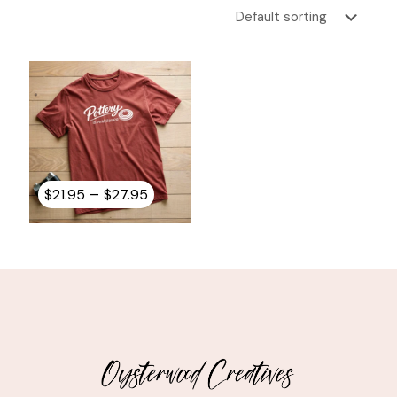
Price
–
$
21.95
$
27.95
range:
$21.95
through
$27.95