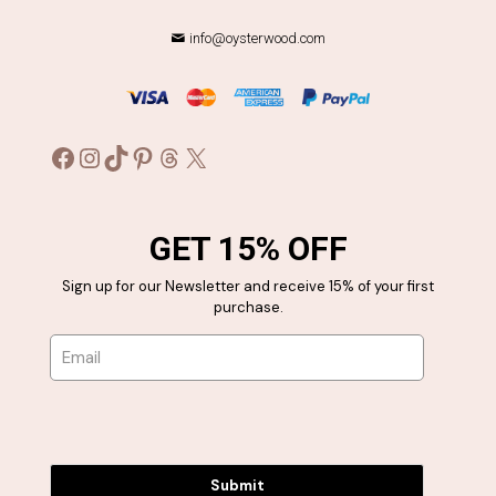
info@oysterwood.com
Facebook
Instagram
TikTok
Pinterest
Threads
X
GET 15% OFF
Sign up for our Newsletter and receive 15% of your first
purchase.
Submit