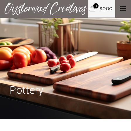
0
$
0.00
Pottery