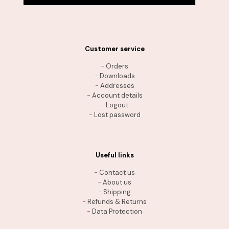
Customer service
-
Orders
-
Downloads
-
Addresses
-
Account details
-
Logout
-
Lost password
Useful links
-
Contact us
-
About us
-
Shipping
-
Refunds & Returns
-
Data Protection