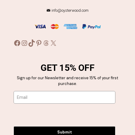
info@oysterwood.com
Facebook
Instagram
TikTok
Pinterest
Threads
X
GET 15% OFF
Sign up for our Newsletter and receive 15% of your first
purchase.
Submit