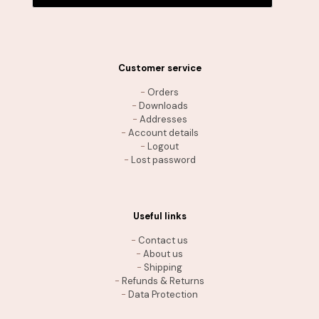
Customer service
-
Orders
-
Downloads
-
Addresses
-
Account details
-
Logout
-
Lost password
Useful links
-
Contact us
-
About us
-
Shipping
-
Refunds & Returns
-
Data Protection