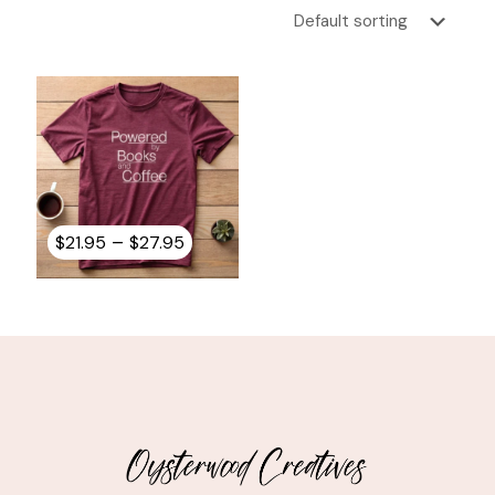
Price
–
$
21.95
$
27.95
range:
$21.95
through
$27.95