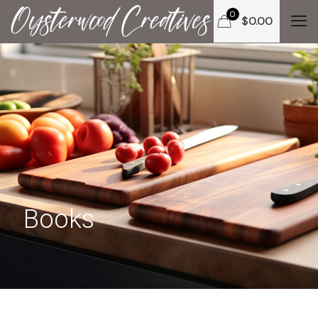
0
$
0.00
Books