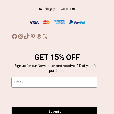
info@oysterwood.com
Facebook
Instagram
TikTok
Pinterest
Threads
X
GET 15% OFF
Sign up for our Newsletter and receive 15% of your first
purchase.
Submit