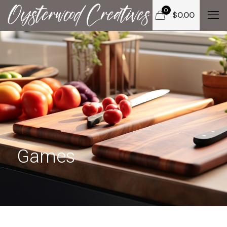
0
$
0.00
Games