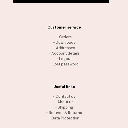
Customer service
-
Orders
-
Downloads
-
Addresses
-
Account details
-
Logout
-
Lost password
Useful links
-
Contact us
-
About us
-
Shipping
-
Refunds & Returns
-
Data Protection