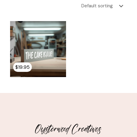
$
19.95