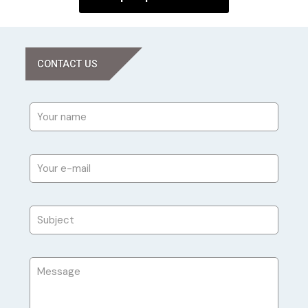
CONTACT US