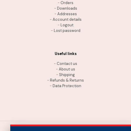
-
Orders
-
Downloads
-
Addresses
-
Account details
-
Logout
-
Lost password
Useful links
-
Contact us
-
About us
-
Shipping
-
Refunds & Returns
-
Data Protection