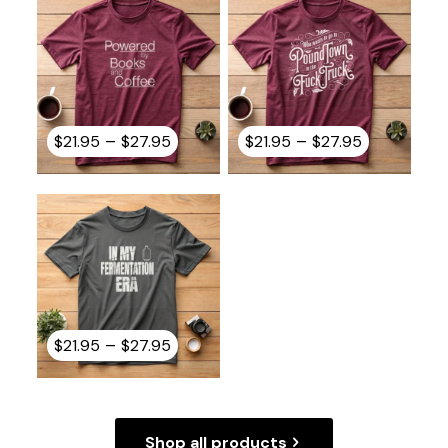
$27.95
$27.95
Price
Price
–
–
$
21.95
$
27.95
$
21.95
$
27.95
range:
range:
$21.95
$21.95
through
through
$27.95
$27.95
Price
–
$
21.95
$
27.95
range:
$21.95
through
$27.95
Shop all products