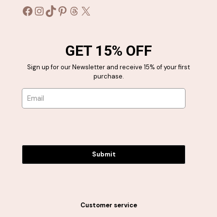
Facebook
Instagram
TikTok
Pinterest
Threads
X
GET 15% OFF
Sign up for our Newsletter and receive 15% of your first
purchase.
Submit
Customer service