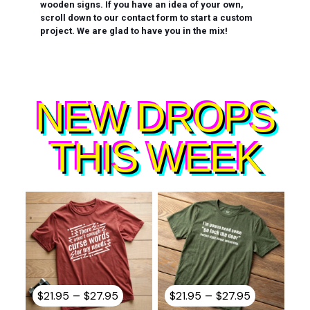
wooden signs. If you have an idea of your own,
scroll down to our contact form to start a custom
project. We are glad to have you in the mix!
NEW DROPS
THIS WEEK
Price
Price
–
–
$
21.95
$
27.95
$
21.95
$
27.95
range:
range: