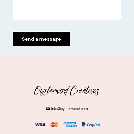
info@oysterwood.com