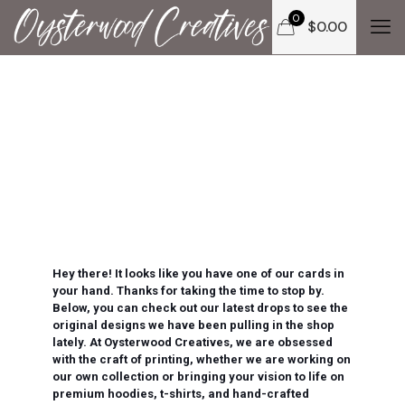
0
$
0.00
Hey there! It looks like you have one of our cards in
your hand. Thanks for taking the time to stop by.
Below, you can check out our latest drops to see the
original designs we have been pulling in the shop
lately. At Oysterwood Creatives, we are obsessed
with the craft of printing, whether we are working on
our own collection or bringing your vision to life on
premium hoodies, t-shirts, and hand-crafted