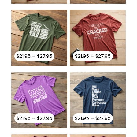
$21.95
$21.95
through
through
$27.95
$27.95
Price
Price
–
–
$
21.95
$
27.95
$
21.95
$
27.95
range:
range:
$21.95
$21.95
through
through
$27.95
$27.95
Price
Price
–
–
$
21.95
$
27.95
$
21.95
$
27.95
range:
range:
$21.95
$21.95
through
through